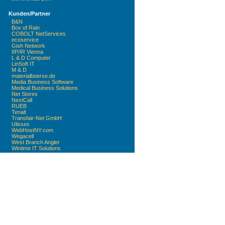
Kunden/Partner
B&N
Box of Rain
COBOLT NetServices
ecoservice
Gish Network
IIP/IR Vienna
L & D Computer
LinSoft IT
M & D
materialboerse.de
Media Business Software
Medical Business Solutions
Net Stores
NextCall
RUEB
Tenalt
Transfair-Net GmbH
Ulisses
WebHostNY.com
Wegacell
West Branch Angler
Wintime IT Solutions