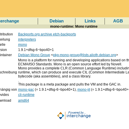
terchange
Debian
Links
AGB
mono-runtime: Mono runtime
tribution
Backports.org archive etch-backports
eilung
interpreters
elle
mono
rsion
1.9.1+dfsg-6~bpo40+1
ntainer
Debian Mono Group
<
pkg-mono-group@lists.alioth.debian.org
>
Mono is a platform for running and developing applications based on t
ECMA/ISO Standards. Mono is an open source effort led by Novell.
Mono provides a complete CLR (Common Language Runtime) includin
schreibung
runtime, which can produce and execute CIL (Common Intermediate 
bytecode (aka assemblies), and a class library.
.
This package is a meta package and pulls the VM and the GAC in.
hängig von
mono-gac
(= 1.9.1+dfsg-6~bpo40+1),
mono-jit
(= 1.9.1+dfsg-6~bpo40+
ovides
cli-runtime
wnload
amd64