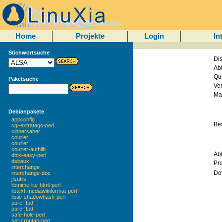
Home
Projekte
Login
In
Stichwortsuche
Dis
Abt
Qu
Paketsuche
Ve
Mai
Debianpakete
appconfig
Be
cgi-extratags-perl
ciphersaber
courier
courier
courier-authlib
Ab
dbix-easy-perl
debaux
Pr
interchange
Do
interchange-doc
jfsutils
libmime-lite-html-perl
libtext-mediawikiformat-perl
libtie-shadowhash-perl
pure-ftpd
pure-ftpd
safe-hole-perl
set-crontab-perl