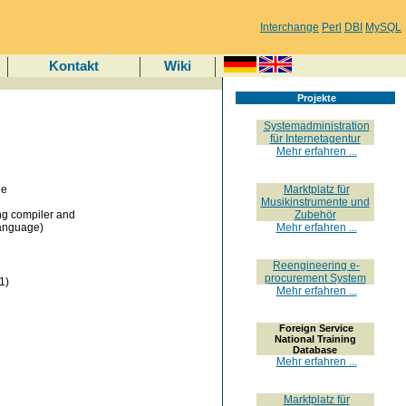
Interchange
Perl
DBI
MySQL
Kontakt
Wiki
Projekte
Systemadministration
für Internetagentur
Mehr erfahren ...
he
Marktplatz für
Musikinstrumente und
g compiler and
Zubehör
Language)
Mehr erfahren ...
Reengineering e-
procurement System
1)
Mehr erfahren ...
Foreign Service
National Training
Database
Mehr erfahren ...
Marktplatz für