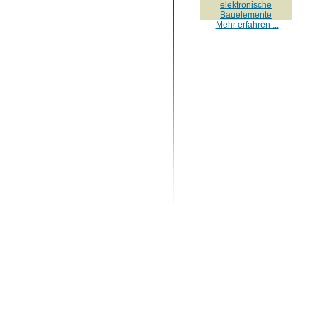
elektronische
Bauelemente
Mehr erfahren ...