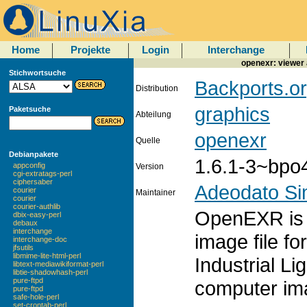
Home
Projekte
Login
Interchange
openexr: viewer
Stichwortsuche
Backports.or
Distribution
graphics
Paketsuche
Abteilung
openexr
Quelle
Debianpakete
1.6.1-3~bpo
appconfig
Version
cgi-extratags-perl
ciphersaber
Adeodato S
courier
Maintainer
courier
courier-authlib
OpenEXR is 
dbix-easy-perl
debaux
interchange
image file f
interchange-doc
jfsutils
libmime-lite-html-perl
Industrial Li
libtext-mediawikiformat-perl
libtie-shadowhash-perl
pure-ftpd
computer ima
pure-ftpd
safe-hole-perl
set-crontab-perl