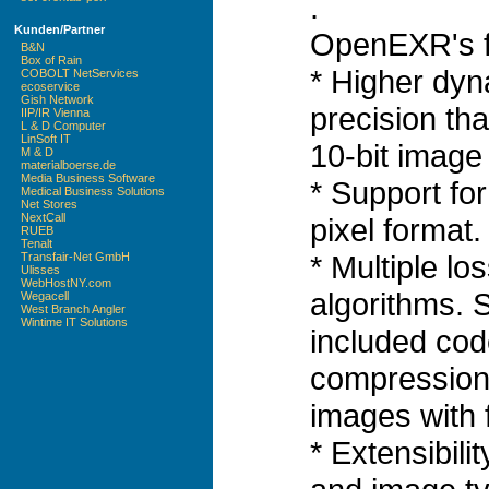
.
Kunden/Partner
OpenEXR's f
B&N
Box of Rain
* Higher dyn
COBOLT NetServices
ecoservice
Gish Network
precision tha
IIP/IR Vienna
L & D Computer
LinSoft IT
10-bit image 
M & D
materialboerse.de
Media Business Software
* Support for 
Medical Business Solutions
Net Stores
NextCall
pixel format.
RUEB
Tenalt
* Multiple l
Transfair-Net GmbH
Ulisses
WebHostNY.com
algorithms. 
Wegacell
West Branch Angler
Wintime IT Solutions
included cod
compression 
images with f
* Extensibil