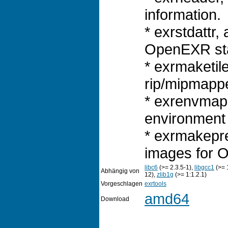
information.
* exrstdattr, 
OpenEXR sta
* exrmaketile
rip/mipmapp
* exrenvmap
environment
* exrmakepre
images for O
libc6
(>= 2.3.5-1),
libgcc1
(>= 
Abhängig von
12),
zlib1g
(>= 1:1.2.1)
Vorgeschlagen
exrtools
amd64
Download