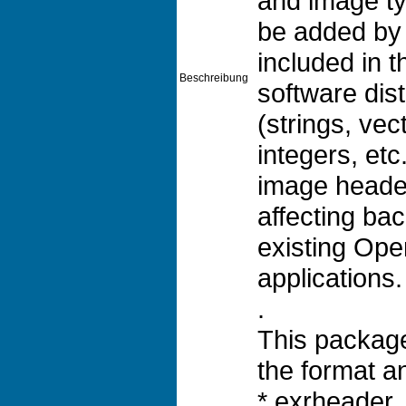
and image ty
be added by
included in
Beschreibung
software dis
(strings, vec
integers, et
image heade
affecting bac
existing Op
applications.
.
This package
the format an
* exrheader, 