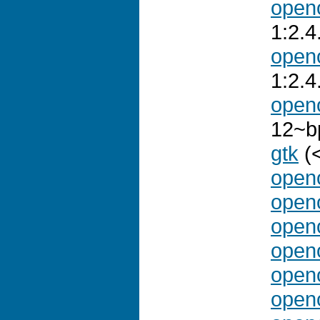
openo
1:2.
openo
1:2.
open
12~b
gtk
(<
openo
openo
openo
openo
openo
openo