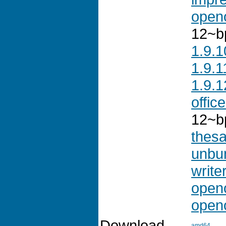
openo
12~b
1.9.1
1.9.1
1.9.1
offic
12~b
thes
unbu
write
openo
openo
Download
amd64