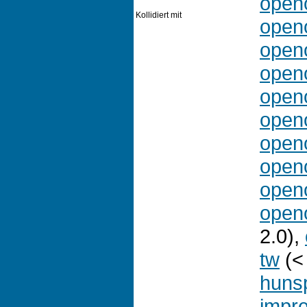
openo
Kollidiert mit
openo
openo
openo
openo
openo
openo
openo
openo
openo
2.0),
tw
(<
hunsp
impr