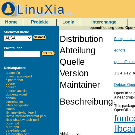
Home
Projekte
Login
Interchange
openoffice.org-core: OpenO
Stichwortsuche
Distribution
Backports.or
Abteilung
Paketsuche
editors
Quelle
openoffice.o
Debianpakete
Version
appconfig
1:2.4.1-12~
cgi-extratags-perl
ciphersaber
Maintainer
courier
Debian Open
courier
courier-authlib
OpenOffice.or
dbix-easy-perl
a near drop-
debaux
Beschreibung
.
interchange
interchange-doc
This package
jfsutils
OpenOffice.o
libmime-lite-html-perl
fontc
libtext-mediawikiformat-perl
libtie-shadowhash-perl
pure-ftpd
libca
pure-ftpd
safe-hole-perl
Abhängig von
set-crontab-perl