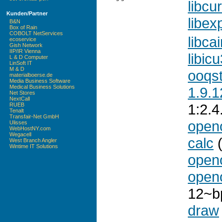
libcur
Kunden/Partner
libex
B&N
Box of Rain
COBOLT NetServices
libca
ecoservice
Gish Network
IIP/IR Vienna
libic
L & D Computer
LinSoft IT
M & D
ooqs
materialboerse.de
Media Business Software
Medical Business Solutions
1.9.1
Net Stores
NextCall
1:2.
RUEB
Tenalt
Transfair-Net GmbH
openo
Ulisses
WebHostNY.com
Wegacell
calc
(
West Branch Angler
Wintime IT Solutions
openo
openo
12~b
draw