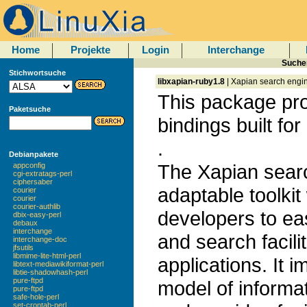
Home
Projekte
Login
Interchange
Sucher
Stichwortsuche
libxapian-ruby1.8
| Xapian search engin
This package pr
Paketsuche
bindings built fo
.
Debianpakete
The Xapian search
appconfig
cgi-extratags-perl
ciphersaber
adaptable toolkit
courier
courier
courier-authlib
developers to ea
dbix-easy-perl
debaux
interchange
and search facilit
interchange-doc
jfsutils
libmime-lite-html-perl
applications. It 
libtext-mediawikiformat-perl
libtie-shadowhash-perl
pure-ftpd
model of informat
pure-ftpd
safe-hole-perl
set-crontab-perl