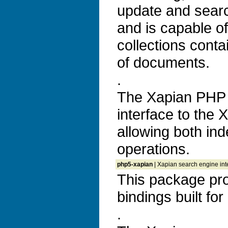
update and search
and is capable o
collections conta
of documents.
.
The Xapian PHP 
interface to the 
allowing both ind
operations.
php5-xapian
| Xapian search engine int
This package pr
bindings built fo
.