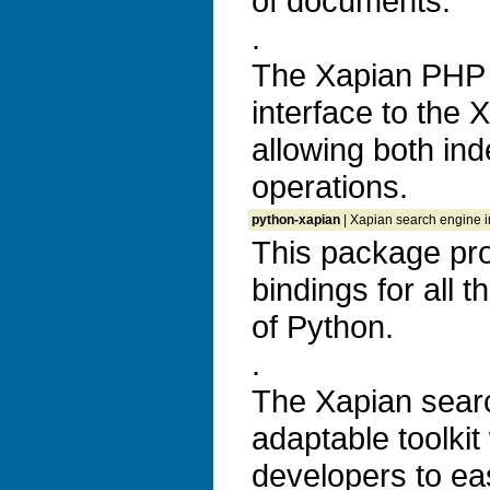
of documents.
.
The Xapian PHP 
interface to the 
allowing both ind
operations.
python-xapian
| Xapian search engine in
This package pr
bindings for all 
of Python.
.
The Xapian search
adaptable toolkit
developers to ea