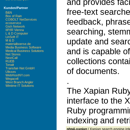
and provides faci
Kunden/Partner
free-text search
B&N
Box of Rain
feedback, phrase
COBOLT NetServices
ecoservice
Gish Network
searching, stem
IIP/IR Vienna
L & D Computer
LinSoft IT
update and search
M & D
materialboerse.de
Media Business Software
and is capable o
Medical Business Solutions
Net Stores
NextCall
collections conta
RUEB
Tenalt
of documents.
Transfair-Net GmbH
Ulisses
WebHostNY.com
.
Wegacell
West Branch Angler
Wintime IT Solutions
The Xapian Ruby
interface to the 
Ruby programmin
indexing and retr
php4-xapian
| Xapian search engine int