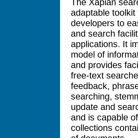
The Xapian search
adaptable toolkit
developers to ea
and search facilit
applications. It 
model of informat
and provides faci
free-text search
feedback, phrase
searching, stem
update and search
and is capable o
collections conta