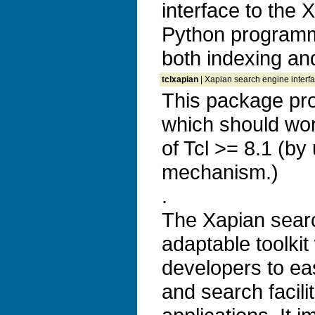
interface to the 
Python programm
both indexing and
tclxapian
| Xapian search engine interfac
This package pro
which should wor
of Tcl >= 8.1 (by
mechanism.)
.
The Xapian search
adaptable toolkit
developers to ea
and search facilit