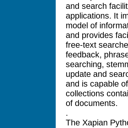
and search facilit
applications. It 
model of informat
and provides faci
free-text search
feedback, phrase
searching, stem
update and search
and is capable o
collections conta
of documents.
.
The Xapian Pytho