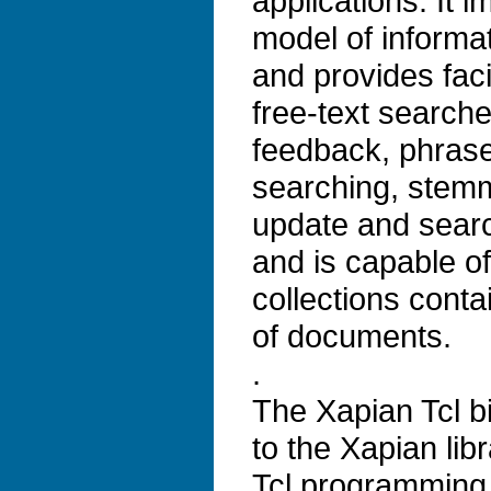
applications. It 
model of informat
and provides faci
free-text search
feedback, phrase
searching, stem
update and search
and is capable o
collections conta
of documents.
.
The Xapian Tcl b
to the Xapian lib
Tcl programming 