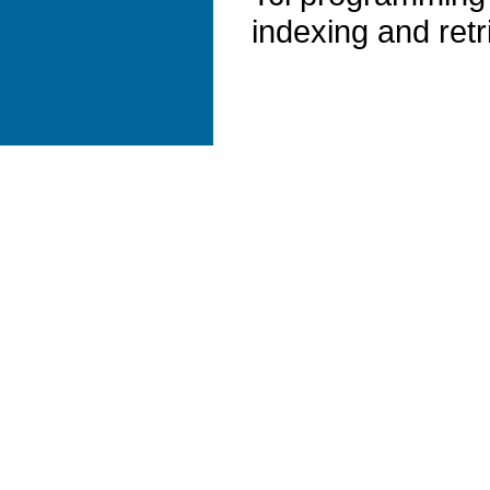
indexing and retr