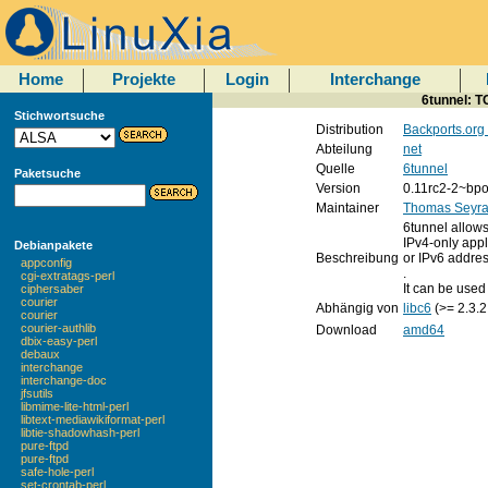
Home
Projekte
Login
Interchange
6tunnel: T
Stichwortsuche
Distribution
Backports.org
Abteilung
net
Quelle
6tunnel
Paketsuche
Version
0.11rc2-2~bpo
Maintainer
Thomas Seyra
6tunnel allows
IPv4-only appl
Debianpakete
Beschreibung
or IPv6 addres
appconfig
.
cgi-extratags-perl
It can be used
ciphersaber
courier
Abhängig von
libc6
(>= 2.3.2
courier
courier-authlib
Download
amd64
dbix-easy-perl
debaux
interchange
interchange-doc
jfsutils
libmime-lite-html-perl
libtext-mediawikiformat-perl
libtie-shadowhash-perl
pure-ftpd
pure-ftpd
safe-hole-perl
set-crontab-perl