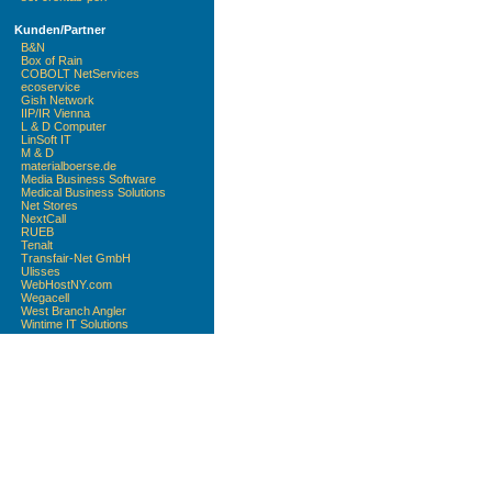
Kunden/Partner
B&N
Box of Rain
COBOLT NetServices
ecoservice
Gish Network
IIP/IR Vienna
L & D Computer
LinSoft IT
M & D
materialboerse.de
Media Business Software
Medical Business Solutions
Net Stores
NextCall
RUEB
Tenalt
Transfair-Net GmbH
Ulisses
WebHostNY.com
Wegacell
West Branch Angler
Wintime IT Solutions