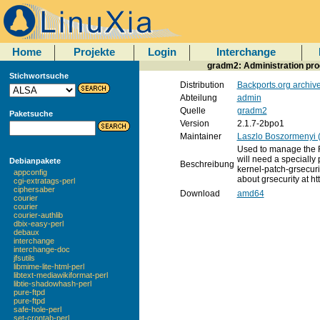
Home
Projekte
Login
Interchange
gradm2: Administration pr
Stichwortsuche
Distribution
Backports.org archiv
Abteilung
admin
Quelle
gradm2
Paketsuche
Version
2.1.7-2bpo1
Maintainer
Laszlo Boszormenyi 
Used to manage the R
will need a specially 
Debianpakete
Beschreibung
kernel-patch-grsecur
appconfig
about grsecurity at ht
cgi-extratags-perl
ciphersaber
Download
amd64
courier
courier
courier-authlib
dbix-easy-perl
debaux
interchange
interchange-doc
jfsutils
libmime-lite-html-perl
libtext-mediawikiformat-perl
libtie-shadowhash-perl
pure-ftpd
pure-ftpd
safe-hole-perl
set-crontab-perl