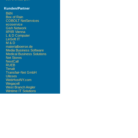
Kunden/Partner
B&N
Box of Rain
COBOLT NetServices
ecoservice
Gish Network
IIP/IR Vienna
L & D Computer
LinSoft IT
M & D
materialboerse.de
Media Business Software
Medical Business Solutions
Net Stores
NextCall
RUEB
Tenalt
Transfair-Net GmbH
Ulisses
WebHostNY.com
Wegacell
West Branch Angler
Wintime IT Solutions