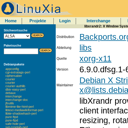
Home
Projekte
Login
Interchange
libxrandr2: X Window Syste
Stichwortsuche
Backports.or
Distribution
libs
Paketsuche
Abteilung
xorg-x11
Quelle
Debianpakete
6.9.0.dfsg.1
appconfig
Version
cgi-extratags-perl
ciphersaber
Debian X Str
courier
courier
Maintainer
courier-authlib
x@lists.debi
dbix-easy-perl
debaux
interchange
libXrandr pr
interchange-doc
jfsutils
libmime-lite-html-perl
client interf
libtext-mediawikiformat-perl
libtie-shadowhash-perl
pure-ftpd
resizing, rota
pure-ftpd
safe-hole-perl
set-crontab-perl