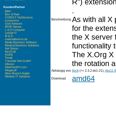
R") extension
Kunden/Partner
.
B&N
Box of Rain
As with all X
COBOLT NetServices
Beschreibung
ecoservice
Gish Network
for the extens
IIP/IR Vienna
L & D Computer
LinSoft IT
the X server 
M & D
materialboerse.de
Media Business Software
functionality
Medical Business Solutions
Net Stores
NextCall
The X.Org X 
RUEB
Tenalt
the rotation 
Transfair-Net GmbH
Ulisses
WebHostNY.com
Wegacell
Abhängig von
libc6
(>= 2.3.2.ds1-21),
libx11-
West Branch Angler
amd64
Wintime IT Solutions
Download