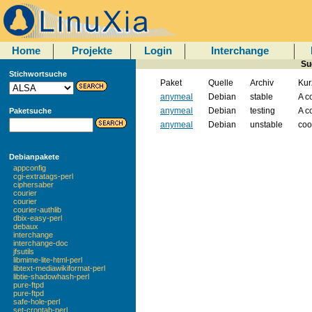
Home
Projekte
Login
Interchange
Su
Stichwortsuche
Paket
Quelle
Archiv
Kur
anymeal
Debian
stable
A c
anymeal
Debian
testing
A c
Paketsuche
anymeal
Debian
unstable
coo
Debianpakete
appconfig
cgi-extratags-perl
ciphersaber
courier
courier
courier-authlib
dbix-easy-perl
debaux
interchange
interchange-doc
jfsutils
libmime-lite-html-perl
libtext-mediawikiformat-perl
libtie-shadowhash-perl
pure-ftpd
pure-ftpd
safe-hole-perl
set-crontab-perl