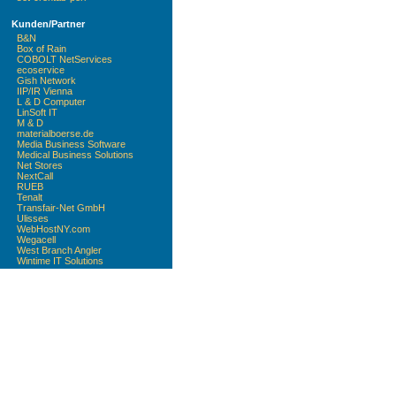
Kunden/Partner
B&N
Box of Rain
COBOLT NetServices
ecoservice
Gish Network
IIP/IR Vienna
L & D Computer
LinSoft IT
M & D
materialboerse.de
Media Business Software
Medical Business Solutions
Net Stores
NextCall
RUEB
Tenalt
Transfair-Net GmbH
Ulisses
WebHostNY.com
Wegacell
West Branch Angler
Wintime IT Solutions