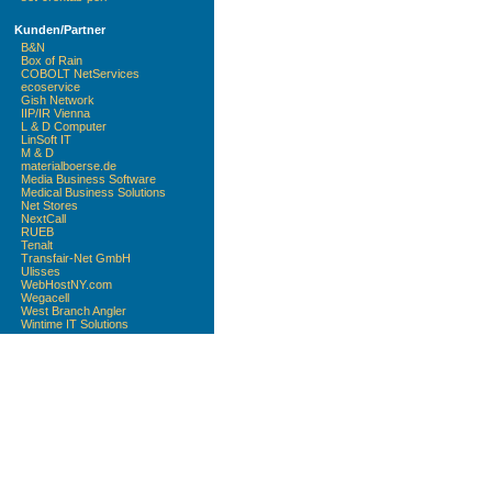
Kunden/Partner
B&N
Box of Rain
COBOLT NetServices
ecoservice
Gish Network
IIP/IR Vienna
L & D Computer
LinSoft IT
M & D
materialboerse.de
Media Business Software
Medical Business Solutions
Net Stores
NextCall
RUEB
Tenalt
Transfair-Net GmbH
Ulisses
WebHostNY.com
Wegacell
West Branch Angler
Wintime IT Solutions