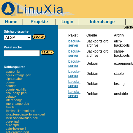
Home
Projekte
Login
Interchange
Suche
Stichwortsuche
Paket
Quelle
Archiv
bacula-
Backports.org
etch-
server
archive
backports
Paketsuche
bacula-
Backports.org
sarge-
server
archive
backports
bacula-
Debian
experiment
server
Debianpakete
bacula-
appconfig
Debian
stable
cgi-extratags-perl
server
ciphersaber
bacula-
courier
Debian
testing
server
courier
courier-authlib
bacula-
dbix-easy-perl
Debian
unstable
server
debaux
interchange
interchange-doc
jfsutils
libmime-lite-html-perl
libtext-mediawikiformat-perl
libtie-shadowhash-perl
pure-ftpd
pure-ftpd
safe-hole-perl
set-crontab-perl