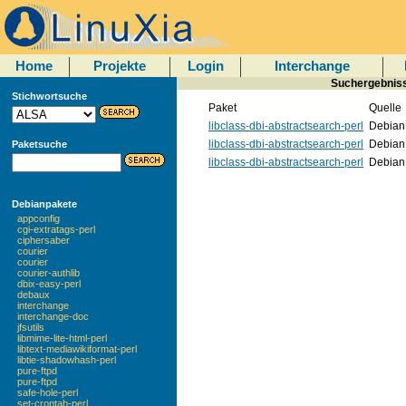
Home
Projekte
Login
Interchange
Suchergebnisse
Stichwortsuche
Paket
Quelle
libclass-dbi-abstractsearch-perl
Debian
libclass-dbi-abstractsearch-perl
Debian
Paketsuche
libclass-dbi-abstractsearch-perl
Debian
Debianpakete
appconfig
cgi-extratags-perl
ciphersaber
courier
courier
courier-authlib
dbix-easy-perl
debaux
interchange
interchange-doc
jfsutils
libmime-lite-html-perl
libtext-mediawikiformat-perl
libtie-shadowhash-perl
pure-ftpd
pure-ftpd
safe-hole-perl
set-crontab-perl