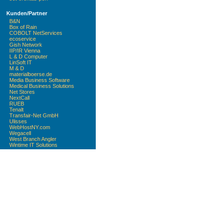
Kunden/Partner
B&N
Box of Rain
COBOLT NetServices
ecoservice
Gish Network
IIP/IR Vienna
L & D Computer
LinSoft IT
M & D
materialboerse.de
Media Business Software
Medical Business Solutions
Net Stores
NextCall
RUEB
Tenalt
Transfair-Net GmbH
Ulisses
WebHostNY.com
Wegacell
West Branch Angler
Wintime IT Solutions