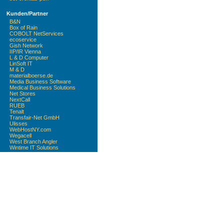
Kunden/Partner
B&N
Box of Rain
COBOLT NetServices
ecoservice
Gish Network
IIP/IR Vienna
L & D Computer
LinSoft IT
M & D
materialboerse.de
Media Business Software
Medical Business Solutions
Net Stores
NextCall
RUEB
Tenalt
Transfair-Net GmbH
Ulisses
WebHostNY.com
Wegacell
West Branch Angler
Wintime IT Solutions