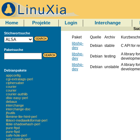
Home
Projekte
Login
Interchange
Suc
Stichwortsuche
Paket
Quelle
Archiv
Kurzbesch
libshp-
Debian
stable
C API for r
dev
Paketsuche
libshp-
A library f
Debian
testing
dev
developmen
libshp-
A library f
Debian
unstable
dev
developmen
Debianpakete
appconfig
cgi-extratags-perl
ciphersaber
courier
courier
courier-authlib
dbix-easy-perl
debaux
interchange
interchange-doc
jfsutils
libmime-lite-html-perl
libtext-mediawikiformat-perl
libtie-shadowhash-perl
pure-ftpd
pure-ftpd
safe-hole-perl
set-crontab-perl