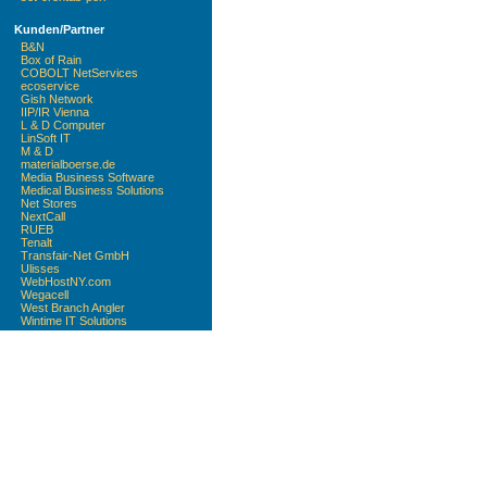
Kunden/Partner
B&N
Box of Rain
COBOLT NetServices
ecoservice
Gish Network
IIP/IR Vienna
L & D Computer
LinSoft IT
M & D
materialboerse.de
Media Business Software
Medical Business Solutions
Net Stores
NextCall
RUEB
Tenalt
Transfair-Net GmbH
Ulisses
WebHostNY.com
Wegacell
West Branch Angler
Wintime IT Solutions