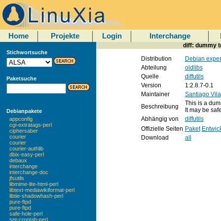
Home
Projekte
Login
Interchange
diff: dummy tr
Stichwortsuche
Distribution
Debian exper
Abteilung
oldlibs
Quelle
diffutils
Paketsuche
Version
1:2.8.7-0.1
Maintainer
Santiago Vila
This is a dumm
Beschreibung
It may be saf
Debianpakete
Abhängig von
diffutils
appconfig
cgi-extratags-perl
Offizielle Seiten
Paket
Entwic
ciphersaber
courier
Download
all
courier
courier-authlib
dbix-easy-perl
debaux
interchange
interchange-doc
jfsutils
libmime-lite-html-perl
libtext-mediawikiformat-perl
libtie-shadowhash-perl
pure-ftpd
pure-ftpd
safe-hole-perl
set-crontab-perl