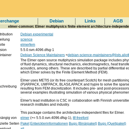
terchange
Debian
Links
AGB
elmer-common: Elmer multiphysics finite element architecture-independen
tribution
Debian experimental
eilung
science
lle
elmerfem
sion
5.5.0.svn.4096.dfsg-1
ntainer
Debian Science Maintainers
<
debian-science-maintainers@lists.aliot
The Elmer open source mutiphysics simulation package includes phy
of fluid dynamics, structural mechanics, electromagnetics, heat transf
acoustics, among others. These are described by partial differential e
which Elmer solves by the Finite Element Method (FEM).
.
Elmer uses METIS (or its free counterpart Scotch) for mesh partitionin
(P)ARPACK, UMFPACK, BLAS/LAPACK and hypre to solve the sparse 
schreibung
resulting from FEM discretization. It includes pre- and post-processor
several examples illustrating simulation of various physical phenome
.
Elmer's lead institution is CSC in collaboration with Finnish universitie
research institutes and industry.
.
This package contains the architecture-independent files for Elmer.
hängig von
elmer
(>= 5.5.0.svn.4096.dfsg-1),
ttf-freefont
izielle Seiten
Paket
Entwicklerinformationen
Bugs (Binärpaket)
Bugs (Quellpaket)
wnload
all