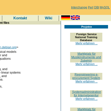
Interchange
Perl
DBI
MySQL
Kontakt
Wiki
t files
Projekte
Foreign Service
National Training
Database
Mehr erfahren ...
h.debian.org
>
sical models
Marktplatz für
er and
Musikinstrumente und
quations
Zubehör
Mehr erfahren ...
g, and
linear systems
Reengineering e-
s, and
procurement System
na.
Mehr erfahren ...
s,
Systemadministration
für Internetagentur
Mehr erfahren ...
Marktplatz für