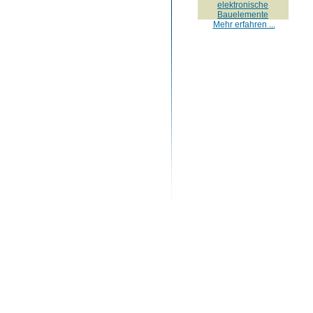
elektronische
Bauelemente
Mehr erfahren ...