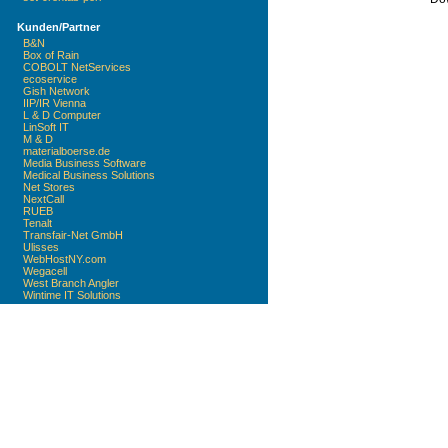
Kunden/Partner
B&N
Box of Rain
COBOLT NetServices
ecoservice
Gish Network
IIP/IR Vienna
L & D Computer
LinSoft IT
M & D
materialboerse.de
Media Business Software
Medical Business Solutions
Net Stores
NextCall
RUEB
Tenalt
Transfair-Net GmbH
Ulisses
WebHostNY.com
Wegacell
West Branch Angler
Wintime IT Solutions