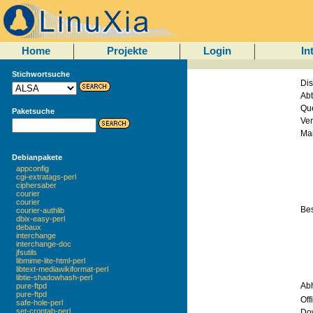
Home
Projekte
Login
In
Stichwortsuche
Dis
Abt
Que
Paketsuche
Ver
Mai
Debianpakete
appconfig
cgi-extratags-perl
ciphersaber
courier
courier
Be
courier-authlib
dbix-easy-perl
debaux
interchange
interchange-doc
jfsutils
libmime-lite-html-perl
libtext-mediawikiformat-perl
libtie-shadowhash-perl
Ab
pure-ftpd
pure-ftpd
Off
safe-hole-perl
set-crontab-perl
Do