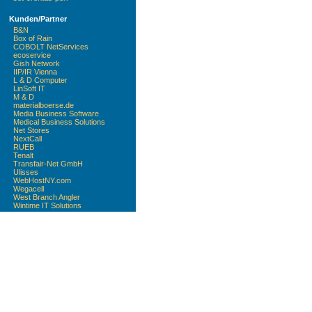
Kunden/Partner
B&N
Box of Rain
COBOLT NetServices
ecoservice
Gish Network
IIP/IR Vienna
L & D Computer
LinSoft IT
M & D
materialboerse.de
Media Business Software
Medical Business Solutions
Net Stores
NextCall
RUEB
Tenalt
Transfair-Net GmbH
Ulisses
WebHostNY.com
Wegacell
West Branch Angler
Wintime IT Solutions