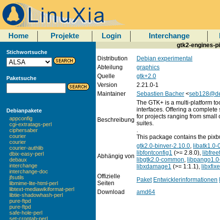
Home
Projekte
Login
Interchange
gtk2-engines-p
Stichwortsuche
Distribution
Debian experimental
Abteilung
graphics
Quelle
gtk+2.0
Paketsuche
Version
2.21.0-1
Maintainer
Sebastien Bacher
<
seb128@de
The GTK+ is a multi-platform too
interfaces. Offering a complete 
Debianpakete
for projects ranging from small 
appconfig
Beschreibung
suites.
cgi-extratags-perl
.
ciphersaber
courier
This package contains the pixb
courier
gtk2.0-binver-2.10.0
,
libatk1.0-
courier-authlib
libfontconfig1
(>= 2.8.0),
libfre
dbix-easy-perl
Abhängig von
libgtk2.0-common
,
libpango1.0
debaux
interchange
libxdamage1
(>= 1:1.1),
libxfix
interchange-doc
Offizielle
jfsutils
Paket
Entwicklerinformationen
Seiten
libmime-lite-html-perl
libtext-mediawikiformat-perl
Download
amd64
libtie-shadowhash-perl
pure-ftpd
pure-ftpd
safe-hole-perl
set-crontab-perl