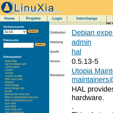
Home
Projekte
Login
Interchange
hal:
Stichwortsuche
Debian expe
Distribution
admin
Paketsuche
Abteilung
hal
Quelle
Debianpakete
0.5.13-5
appconfig
Version
cgi-extratags-perl
ciphersaber
Utopia Main
courier
courier
Maintainer
courier-authlib
maintainers@
dbix-easy-perl
debaux
interchange
HAL provides
interchange-doc
jfsutils
libmime-lite-html-perl
hardware.
libtext-mediawikiformat-perl
libtie-shadowhash-perl
pure-ftpd
.
pure-ftpd
safe-hole-perl
set-crontab-perl