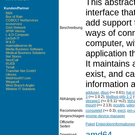
This abstract
Kunden/Partner
interface tha
B&N
Box of Rain
add support
COBOLT NetServices
ecoservice
Beschreibung
Gish Network
ways of conn
IIP/IR Vienna
L & D Computer
LinSoft IT
computer, wi
M & D
materialboerse.de
Media Business Software
application t
Medical Business Solutions
Net Stores
NextCall
It maintains 
RUEB
Tenalt
exist, and c
Transfair-Net GmbH
Ulisses
WebHostNY.com
information 
Wegacell
West Branch Angler
Wintime IT Solutions
adduser
,
dbus
(>= 0.61),
hal-i
3
(>= 1.0.2),
libdbus-glib-1-2
(
Abhängig von
storage1
(>= 0.5.11~rc2),
libh
mount
(>= 2.13),
pciutils
,
udev
Recommends
consolekit
(>= 0.3),
eject
,
pm-u
Vorgeschlagen
gnome-device-manager
Offizielle
Paket
Entwicklerinformatione
Seiten
amd64
Download