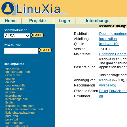
Home
Projekte
Login
Interchange
icedove-l10n-bg:
Stichwortsuche
Distribution
Debian experimen
Abteilung
localization
Quelle
icedove-l10n
Paketsuche
Version
1:3.0.3-1
Maintainer
Christoph Goehre
Icedove is an unbr
The goal of Thund
Debianpakete
Beschreibung
application using
appconfig
.
cgi-extratags-perl
This package conta
ciphersaber
courier
Abhängig von
icedove
(>= 3.0),
courier
Recommends
myspell-bg
courier-authlib
dbix-easy-perl
Offizielle Seiten
Paket
Entwickleri
debaux
interchange
Download
all
interchange-doc
jfsutils
libmime-lite-html-perl
libtext-mediawikiformat-perl
libtie-shadowhash-perl
pure-ftpd
pure-ftpd
safe-hole-perl
set-crontab-perl