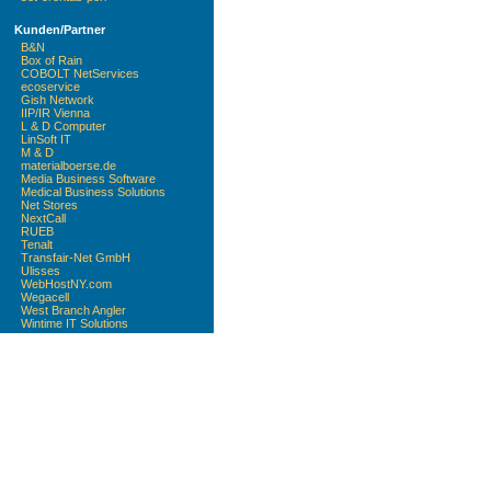
Kunden/Partner
B&N
Box of Rain
COBOLT NetServices
ecoservice
Gish Network
IIP/IR Vienna
L & D Computer
LinSoft IT
M & D
materialboerse.de
Media Business Software
Medical Business Solutions
Net Stores
NextCall
RUEB
Tenalt
Transfair-Net GmbH
Ulisses
WebHostNY.com
Wegacell
West Branch Angler
Wintime IT Solutions