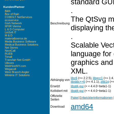
standard GUI 
Kunden/Partner
.
B&N
Box of Rain
The QtSvg mo
COBOLT NetServices
ecoservice
Beschreibung
Gish Network
displaying th
IIP/IR Vienna
L & D Computer
LinSoft IT
.
M & D
materialboerse.de
Media Business Software
Scalable Vec
Medical Business Solutions
Net Stores
NextCall
language for
RUEB
Tenalt
graphics and 
Transfair-Net GmbH
Ulisses
WebHostNY.com
XML.
Wegacell
West Branch Angler
Wintime IT Solutions
libc6
(>= 2.2.5),
libgcc1
(>= 1:4.
Abhängig von
libstdc++6
(>= 4.1.1),
zlib1g
(>=
Ersetzt
libqt4-gui
(< < 4.4.0~beta1-1)
Kollidiert mit
libqt4-gui
(< < 4.4.0~beta1-1)
Offizielle
Paket
Entwicklerinformationen
Seiten
amd64
Download