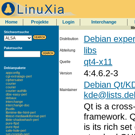
Home
Projekte
Login
Interchange
li
Stichwortsuche
Debian exper
Distribution
libs
Paketsuche
Abteilung
qt4-x11
Quelle
Debianpakete
4:4.6.2-3
appconfig
Version
cgi-extratags-perl
ciphersaber
Debian Qt/KD
courier
courier
Maintainer
courier-authlib
kde@lists.de
dbix-easy-perl
debaux
interchange
Qt is a cross
interchange-doc
jfsutils
libmime-lite-html-perl
framework. Q
libtext-mediawikiformat-perl
libtie-shadowhash-perl
pure-ftpd
is its rich se
pure-ftpd
safe-hole-perl
set-crontab-perl