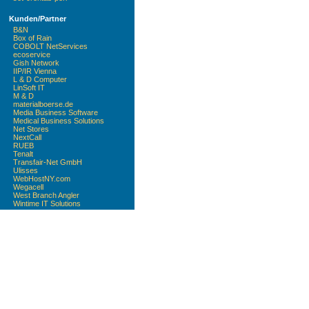
Kunden/Partner
B&N
Box of Rain
COBOLT NetServices
ecoservice
Gish Network
IIP/IR Vienna
L & D Computer
LinSoft IT
M & D
materialboerse.de
Media Business Software
Medical Business Solutions
Net Stores
NextCall
RUEB
Tenalt
Transfair-Net GmbH
Ulisses
WebHostNY.com
Wegacell
West Branch Angler
Wintime IT Solutions