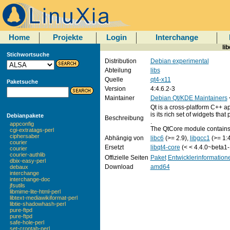
Home
Projekte
Login
Interchange
li
Stichwortsuche
Distribution
Debian experimental
Abteilung
libs
Quelle
qt4-x11
Paketsuche
Version
4:4.6.2-3
Maintainer
Debian Qt/KDE Maintainers
Qt is a cross-platform C++ ap
is its rich set of widgets that
Debianpakete
Beschreibung
.
appconfig
The QtCore module contains 
cgi-extratags-perl
ciphersaber
Abhängig von
libc6
(>= 2.9),
libgcc1
(>= 1:4
courier
Ersetzt
libqt4-core
(< < 4.4.0~beta1-
courier
courier-authlib
Offizielle Seiten
Paket
Entwicklerinformation
dbix-easy-perl
Download
amd64
debaux
interchange
interchange-doc
jfsutils
libmime-lite-html-perl
libtext-mediawikiformat-perl
libtie-shadowhash-perl
pure-ftpd
pure-ftpd
safe-hole-perl
set-crontab-perl