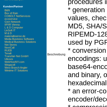
procedures i
Kunden/Partner
* generation
B&N
Box of Rain
values, che
COBOLT NetServices
ecoservice
Gish Network
MD5, SHA/S
IIP/IR Vienna
L & D Computer
LinSoft IT
RIPEMD-128,
M & D
materialboerse.de
Media Business Software
used by PGP)
Medical Business Solutions
Net Stores
NextCall
* conversion
RUEB
Tenalt
Beschreibung
encodings: 
Transfair-Net GmbH
Ulisses
WebHostNY.com
base64-enco
Wegacell
West Branch Angler
Wintime IT Solutions
and binary, o
hexadecimal 
* an error-c
encoder/dec