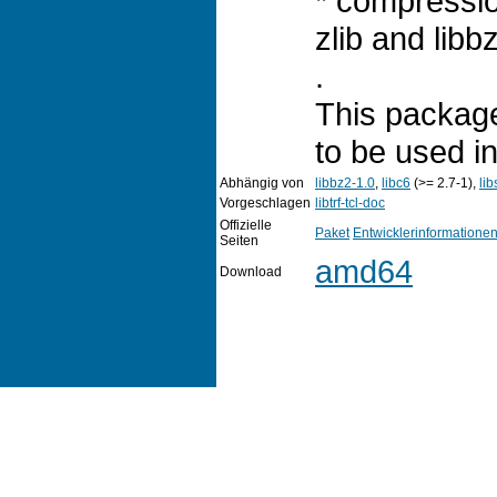
* compressi
zlib and libb
.
This package
to be used i
Abhängig von
libbz2-1.0
,
libc6
(>= 2.7-1),
lib
Vorgeschlagen
libtrf-tcl-doc
Offizielle
Paket
Entwicklerinformatione
Seiten
amd64
Download