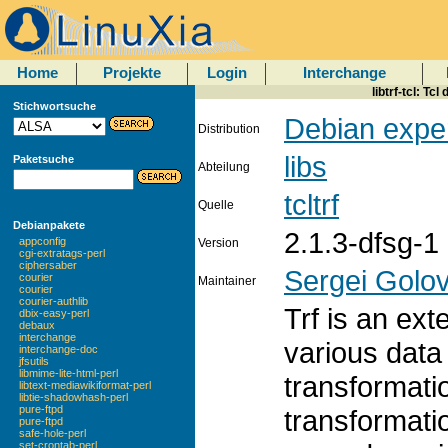
Home
Projekte
Login
Interchange
libtrf-tcl: Tc
Stichwortsuche
Debian expe
Distribution
libs
Paketsuche
Abteilung
tcltrf
Quelle
Debianpakete
2.1.3-dfsg-1
appconfig
Version
cgi-extratags-perl
ciphersaber
Sergei Golo
courier
Maintainer
courier
courier-authlib
Trf is an ext
dbix-easy-perl
debaux
interchange
various data
interchange-doc
jfsutils
libmime-lite-html-perl
transformati
libtext-mediawikiformat-perl
libtie-shadowhash-perl
pure-ftpd
transformati
pure-ftpd
safe-hole-perl
set-crontab-perl