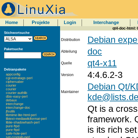
Home
Projekte
Login
Interchange
qt4-doc-html: 
Stichwortsuche
Debian expe
Distribution
doc
Paketsuche
Abteilung
qt4-x11
Quelle
Debianpakete
4:4.6.2-3
appconfig
Version
cgi-extratags-perl
ciphersaber
Debian Qt/K
courier
courier
Maintainer
courier-authlib
kde@lists.de
dbix-easy-perl
debaux
interchange
Qt is a cros
interchange-doc
jfsutils
libmime-lite-html-perl
framework. Q
libtext-mediawikiformat-perl
libtie-shadowhash-perl
pure-ftpd
is its rich s
pure-ftpd
safe-hole-perl
set-crontab-perl