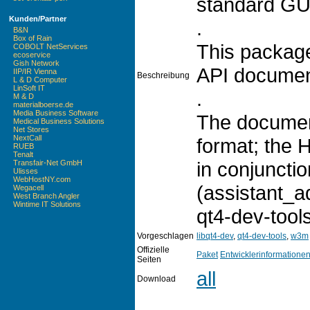
standard GUI 
Kunden/Partner
.
B&N
Box of Rain
This package
COBOLT NetServices
ecoservice
Gish Network
API documen
IIP/IR Vienna
Beschreibung
L & D Computer
LinSoft IT
.
M & D
materialboerse.de
Media Business Software
The documen
Medical Business Solutions
Net Stores
NextCall
format; the 
RUEB
Tenalt
in conjunctio
Transfair-Net GmbH
Ulisses
WebHostNY.com
(assistant_a
Wegacell
West Branch Angler
Wintime IT Solutions
qt4-dev-tool
Vorgeschlagen
libqt4-dev
,
qt4-dev-tools
,
w3m
Offizielle
Paket
Entwicklerinformatione
Seiten
all
Download