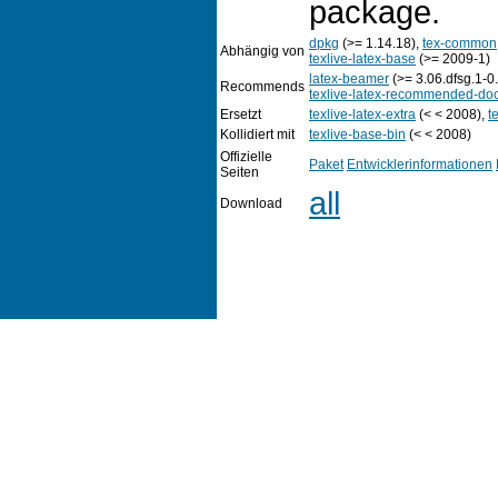
package.
dpkg
(>= 1.14.18),
tex-common
Abhängig von
texlive-latex-base
(>= 2009-1)
latex-beamer
(>= 3.06.dfsg.1-0
Recommends
texlive-latex-recommended-do
Ersetzt
texlive-latex-extra
(< < 2008),
t
Kollidiert mit
texlive-base-bin
(< < 2008)
Offizielle
Paket
Entwicklerinformationen
Seiten
all
Download