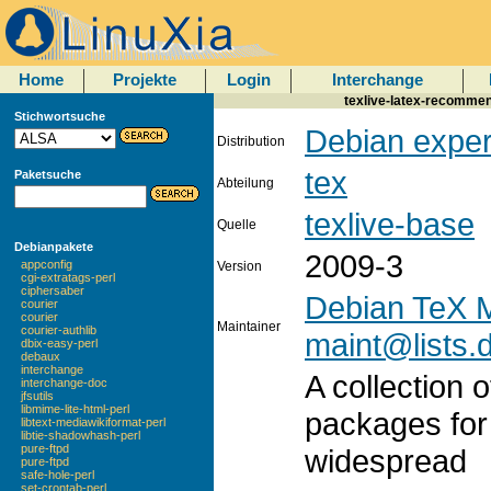
Home
Projekte
Login
Interchange
texlive-latex-recomme
Stichwortsuche
Debian exper
Distribution
tex
Paketsuche
Abteilung
texlive-base
Quelle
Debianpakete
2009-3
appconfig
Version
cgi-extratags-perl
ciphersaber
Debian TeX M
courier
courier
Maintainer
courier-authlib
maint@lists.
dbix-easy-perl
debaux
interchange
A collection
interchange-doc
jfsutils
libmime-lite-html-perl
packages for
libtext-mediawikiformat-perl
libtie-shadowhash-perl
pure-ftpd
widespread
pure-ftpd
safe-hole-perl
set-crontab-perl