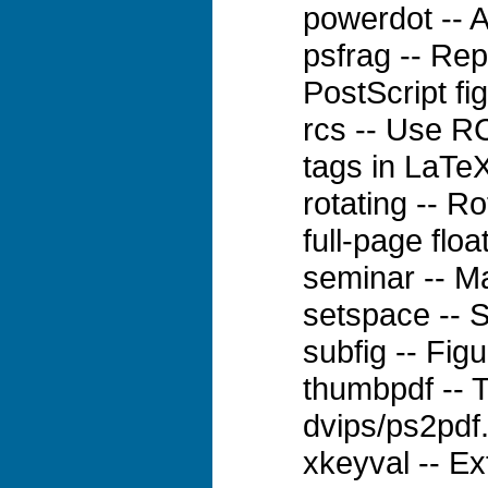
powerdot -- A
psfrag -- Rep
PostScript fi
rcs -- Use RC
tags in LaTe
rotating -- Ro
full-page floa
seminar -- M
setspace -- 
subfig -- Fig
thumbpdf -- 
dvips/ps2pdf
xkeyval -- Ex