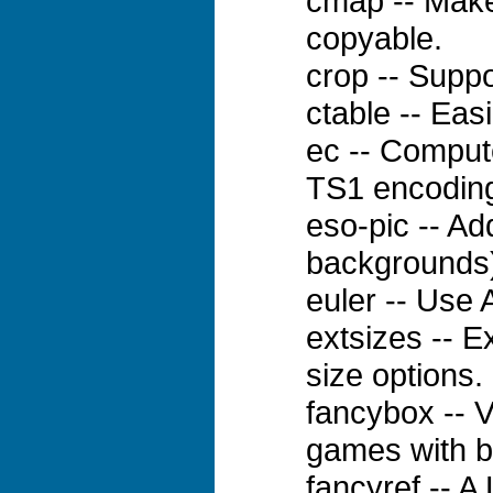
cmap -- Make
copyable.
crop -- Suppo
ctable -- Eas
ec -- Comput
TS1 encodin
eso-pic -- A
backgrounds)
euler -- Use 
extsizes -- E
size options.
fancybox -- V
games with b
fancyref -- A