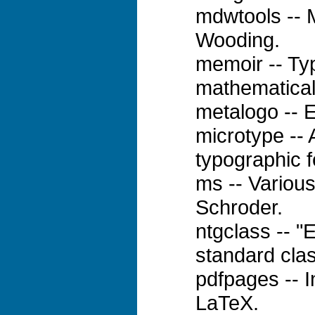
mdwtools -- 
Wooding.
memoir -- Typ
mathematical
metalogo -- 
microtype -- 
typographic f
ms -- Variou
Schroder.
ntgclass -- "
standard cla
pdfpages -- 
LaTeX.