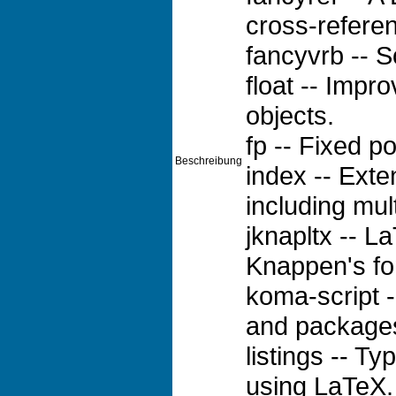
cross-referen
fancyvrb -- S
float -- Impro
objects.
fp -- Fixed po
Beschreibung
index -- Ext
including mul
jknapltx -- L
Knappen's fo
koma-script -
and package
listings -- T
using LaTeX.