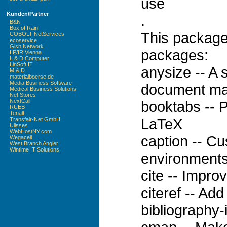
use
Kunden/Partner
.
B&N
Box of Rain
This package
COBOLT NetServices
ecoservice
Gish Network
packages:
IIP/IR Vienna
L & D Computer
LinSoft IT
anysize -- A 
M & D
materialboerse.de
Media Business Software
document ma
Medical Business Solutions
Net Stores
NextCall
booktabs -- P
RUEB
Tenalt
LaTeX
Transfair-Net GmbH
Ulisses
WebHostNY.com
caption -- Cu
Wegacell
West Branch Angler
Wintime IT Solutions
environments
cite -- Impro
citeref -- Add
bibliography-