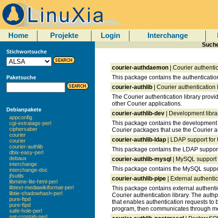
Home
Projekte
Login
Interchange
Suche
Stichwortsuche
courier-authdaemon
| Courier authenti
This package contains the authenticatio
Paketsuche
courier-authlib
| Courier authentication l
The Courier authentication library provid
other Courier applications.
Debianpakete
courier-authlib-dev
| Development librar
appconfig
This package contains the development l
cgi-extratags-perl
ciphersaber
Courier packages that use the Courier au
courier
courier-authlib-ldap
| LDAP support for t
courier
courier-authlib
This package contains the LDAP support f
dbix-easy-perl
debaux
courier-authlib-mysql
| MySQL support f
interchange
This package contains the MySQL support 
interchange-doc
jfsutils
courier-authlib-pipe
| External authentic
libmime-lite-html-perl
libtext-mediawikiformat-perl
This package contains external authentic
libtie-shadowhash-perl
Courier authentication library. The auth
pure-ftpd
that enables authentication requests to 
pure-ftpd
program, then communicates through me
safe-hole-perl
set-crontab-perl