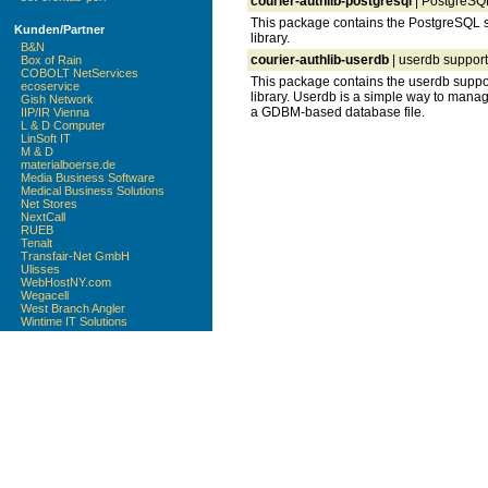
courier-authlib-postgresql
| PostgreSQL 
This package contains the PostgreSQL su
Kunden/Partner
library.
B&N
courier-authlib-userdb
| userdb support 
Box of Rain
COBOLT NetServices
This package contains the userdb suppor
ecoservice
library. Userdb is a simple way to manag
Gish Network
a GDBM-based database file.
IIP/IR Vienna
L & D Computer
LinSoft IT
M & D
materialboerse.de
Media Business Software
Medical Business Solutions
Net Stores
NextCall
RUEB
Tenalt
Transfair-Net GmbH
Ulisses
WebHostNY.com
Wegacell
West Branch Angler
Wintime IT Solutions