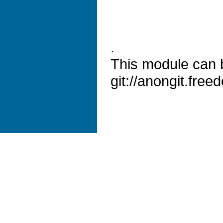
.
This module can 
git://anongit.freed