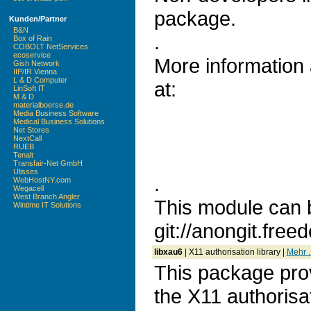
package.
Kunden/Partner
B&N
.
Box of Rain
COBOLT NetServices
ecoservice
More information
Gish Network
IIP/IR Vienna
L & D Computer
at:
LinSoft IT
M & D
materialboerse.de
Media Business Software
Medical Business Solutions
Net Stores
NextCall
RUEB
Tenalt
Transfair-Net GmbH
Ulisses
.
WebHostNY.com
Wegacell
West Branch Angler
This module can 
Wintime IT Solutions
git://anongit.freed
libxau6
| X11 authorisation library |
Mehr ..
This package prov
the X11 authorisa