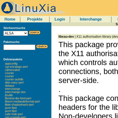
Home
Projekte
Login
Interchange
S
Stichwortsuche
libxau-dev
| X11 authorisation library (d
This package prov
Paketsuche
the X11 authorisa
Debianpakete
which controls aut
appconfig
cgi-extratags-perl
connections, both
ciphersaber
courier
courier
server-side.
courier-authlib
dbix-easy-perl
debaux
.
interchange
interchange-doc
jfsutils
This package con
libmime-lite-html-perl
libtext-mediawikiformat-perl
headers for the li
libtie-shadowhash-perl
pure-ftpd
pure-ftpd
Non-developers lik
safe-hole-perl
set-crontab-perl