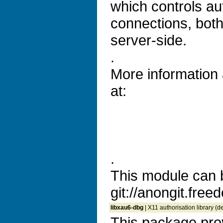
which controls aut
connections, both
server-side.
.
More information
at:
.
This module can 
git://anongit.freed
libxau6-dbg
| X11 authorisation library (
This package prov