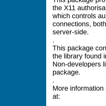
the X11 authorisa
which controls aut
connections, both
server-side.
.
This package con
the library found i
Non-developers lik
package.
.
More information
at: