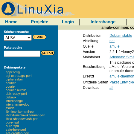
Home
Projekte
Login
Interchange
amule-common: com
Stichwortsuche
Distribution
Debian stable
Abteilung
net
Quelle
amule
Paketsuche
Version
2.2.1-1+lenny2
Maintainer
Adeodato Sim
This package co
Beschreibung
aMule. You prob
Debianpakete
or amule-daem
appconfig
cgi-extratags-perl
Ersetzt
amule-daemo
ciphersaber
Offizielle Seiten
Paket
Entwickl
courier
courier
Download
all
courier-authlib
dbix-easy-perl
debaux
interchange
interchange-doc
jfsutils
libmime-lite-html-perl
libtext-mediawikiformat-perl
libtie-shadowhash-perl
pure-ftpd
pure-ftpd
safe-hole-perl
set-crontab-perl