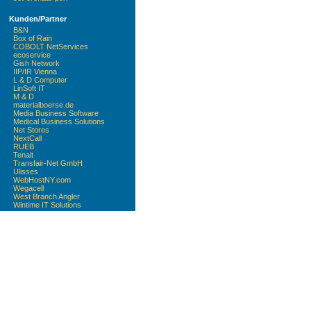
Kunden/Partner
B&N
Box of Rain
COBOLT NetServices
ecoservice
Gish Network
IIP/IR Vienna
L & D Computer
LinSoft IT
M & D
materialboerse.de
Media Business Software
Medical Business Solutions
Net Stores
NextCall
RUEB
Tenalt
Transfair-Net GmbH
Ulisses
WebHostNY.com
Wegacell
West Branch Angler
Wintime IT Solutions