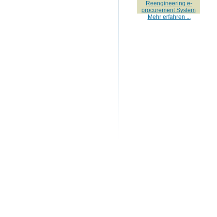
Reengineering e-
procurement System
Mehr erfahren ...