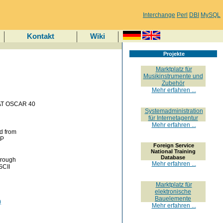
Interchange
Perl
DBI
MySQL
Kontakt
Wiki
Projekte
Marktplatz für
Musikinstrumente und
Zubehör
Mehr erfahren ...
MSAT OSCAR 40
Systemadministration
für Internetagentur
Mehr erfahren ...
ed from
DP
Foreign Service
National Training
Database
hrough
Mehr erfahren ...
SCII
Marktplatz für
elektronische
Bauelemente
)
Mehr erfahren ...