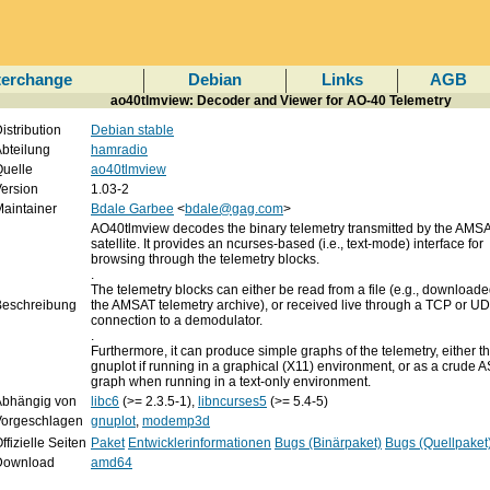
terchange
Debian
Links
AGB
ao40tlmview: Decoder and Viewer for AO-40 Telemetry
istribution
Debian stable
bteilung
hamradio
uelle
ao40tlmview
ersion
1.03-2
aintainer
Bdale Garbee
<
bdale@gag.com
>
AO40tlmview decodes the binary telemetry transmitted by the A
satellite. It provides an ncurses-based (i.e., text-mode) interface for
browsing through the telemetry blocks.
.
The telemetry blocks can either be read from a file (e.g., download
Beschreibung
the AMSAT telemetry archive), or received live through a TCP or U
connection to a demodulator.
.
Furthermore, it can produce simple graphs of the telemetry, either t
gnuplot if running in a graphical (X11) environment, or as a crude A
graph when running in a text-only environment.
Abhängig von
libc6
(>= 2.3.5-1),
libncurses5
(>= 5.4-5)
Vorgeschlagen
gnuplot
,
modemp3d
ffizielle Seiten
Paket
Entwicklerinformationen
Bugs (Binärpaket)
Bugs (Quellpaket
Download
amd64