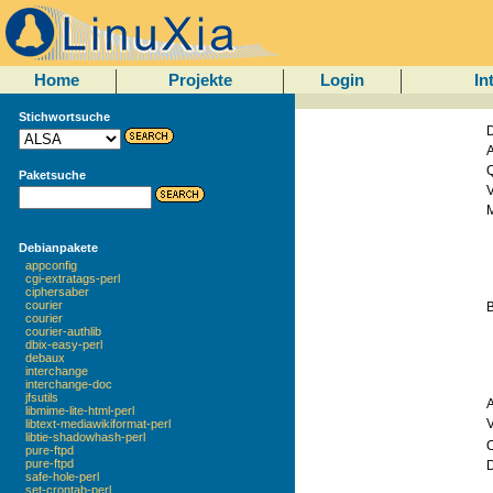
Home
Projekte
Login
In
Stichwortsuche
D
A
Q
Paketsuche
V
M
Debianpakete
appconfig
cgi-extratags-perl
ciphersaber
courier
courier
courier-authlib
dbix-easy-perl
debaux
interchange
interchange-doc
jfsutils
libmime-lite-html-perl
libtext-mediawikiformat-perl
libtie-shadowhash-perl
O
pure-ftpd
pure-ftpd
safe-hole-perl
set-crontab-perl