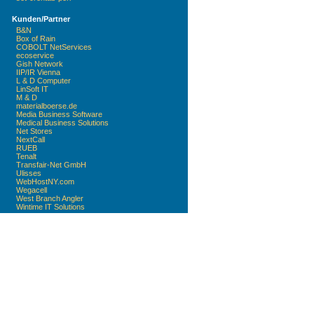
Kunden/Partner
B&N
Box of Rain
COBOLT NetServices
ecoservice
Gish Network
IIP/IR Vienna
L & D Computer
LinSoft IT
M & D
materialboerse.de
Media Business Software
Medical Business Solutions
Net Stores
NextCall
RUEB
Tenalt
Transfair-Net GmbH
Ulisses
WebHostNY.com
Wegacell
West Branch Angler
Wintime IT Solutions