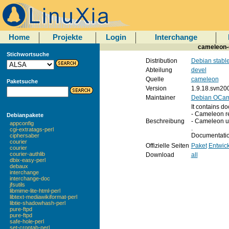
Home
Projekte
Login
Interchange
cameleon-
Stichwortsuche
Distribution
Debian stabl
Abteilung
devel
Quelle
cameleon
Paketsuche
Version
1.9.18.svn20
Maintainer
Debian OCaml
It contains d
- Cameleon r
Debianpakete
Beschreibung
- Cameleon u
appconfig
.
cgi-extratags-perl
Documentation
ciphersaber
courier
Offizielle Seiten
Paket
Entwick
courier
courier-authlib
Download
all
dbix-easy-perl
debaux
interchange
interchange-doc
jfsutils
libmime-lite-html-perl
libtext-mediawikiformat-perl
libtie-shadowhash-perl
pure-ftpd
pure-ftpd
safe-hole-perl
set-crontab-perl