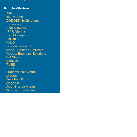
Kunden/Partner
B&N
Box of Rain
COBOLT NetServices
ecoservice
Gish Network
IIP/IR Vienna
L & D Computer
LinSoft IT
M & D
materialboerse.de
Media Business Software
Medical Business Solutions
Net Stores
NextCall
RUEB
Tenalt
Transfair-Net GmbH
Ulisses
WebHostNY.com
Wegacell
West Branch Angler
Wintime IT Solutions