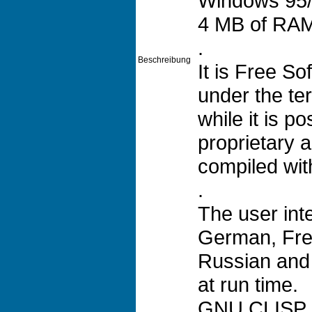
Windows 95/
4 MB of RA
.
Beschreibung
It is Free S
under the t
while it is p
proprietary a
compiled wi
.
The user int
German, Fre
Russian and
at run time.
GNU CLISP in