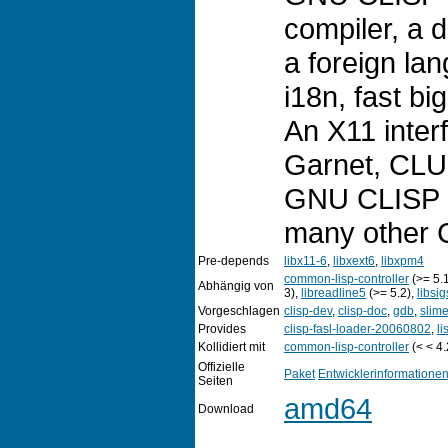
compiler, a
a foreign la
i18n, fast b
An X11 inter
Garnet, CLU
GNU CLISP 
many other 
Pre-depends
libx11-6
,
libxext6
,
libxpm4
common-lisp-controller
(>= 5.
Abhängig von
3),
libreadline5
(>= 5.2),
libsi
Vorgeschlagen
clisp-dev
,
clisp-doc
,
gdb
,
slim
Provides
clisp-fasl-loader-20060802
,
li
Kollidiert mit
common-lisp-controller
(< < 4.
Offizielle
Paket
Entwicklerinformatione
Seiten
amd64
Download