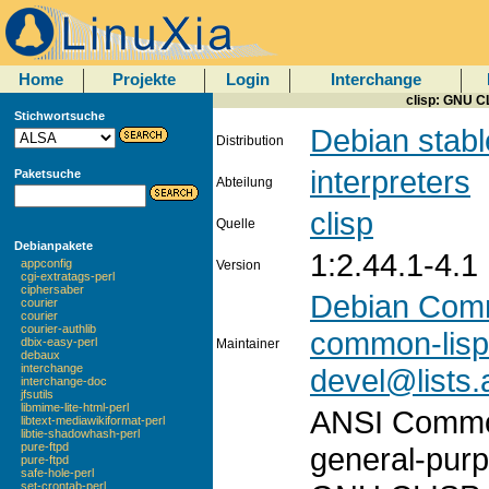
Home
Projekte
Login
Interchange
clisp: GNU C
Stichwortsuche
Debian stabl
Distribution
interpreters
Paketsuche
Abteilung
clisp
Quelle
Debianpakete
1:2.44.1-4.1
appconfig
Version
cgi-extratags-perl
ciphersaber
Debian Com
courier
courier
courier-authlib
common-lisp
dbix-easy-perl
Maintainer
debaux
interchange
devel@lists.
interchange-doc
jfsutils
libmime-lite-html-perl
ANSI Common 
libtext-mediawikiformat-perl
libtie-shadowhash-perl
pure-ftpd
general-pur
pure-ftpd
safe-hole-perl
set-crontab-perl