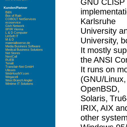
GNU CLISP 
Kunden/Partner
implementati
B&N
Box of Rain
Karlsruhe
COBOLT NetServices
ecoservice
Gish Network
University a
IIP/IR Vienna
L & D Computer
LinSoft IT
University, 
M & D
materialboerse.de
Media Business Software
It mostly sup
Medical Business Solutions
Net Stores
NextCall
the ANSI Co
RUEB
Tenalt
It runs on m
Transfair-Net GmbH
Ulisses
WebHostNY.com
(GNU/Linux,
Wegacell
West Branch Angler
Wintime IT Solutions
OpenBSD,
Solaris, Tr
IRIX, AIX an
other syste