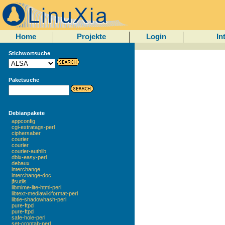
Home
Projekte
Login
In
Stichwortsuche
Paketsuche
Debianpakete
appconfig
cgi-extratags-perl
ciphersaber
courier
courier
courier-authlib
dbix-easy-perl
debaux
interchange
interchange-doc
jfsutils
libmime-lite-html-perl
libtext-mediawikiformat-perl
libtie-shadowhash-perl
pure-ftpd
pure-ftpd
safe-hole-perl
set-crontab-perl