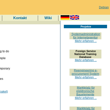
Debian
Kontakt
Wiki
Projekte
Systemadministration
für Internetagentur
Mehr erfahren ...
g to do
Foreign Service
National Training
Database
imple
Mehr erfahren ...
emporary
Reengineering e-
procurement System
Mehr erfahren ...
ies
Marktplatz für
elektronische
paket)
Bauelemente
Mehr erfahren ...
Marktplatz für