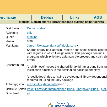
terchange
Debian
Links
AGB
d-shlibs: Debian shared library package building helper scripts
Distribution
Debian stable
Abteilung
utils
Quelle
d-shlibs
Version
0.39
Maintainer
Junichi Uekawa
<
dancer@debian.org
>
Shared library packages in Debian need some special caterin
with regards to which files go where. This package contains
programs which try to help automate the process and catch s
errors
.
Beschreibung
"d-shlibmove" moves the shared library binary around from t
installation directory to the destination package directory
.
"d-devlibdeps" tries to list the development library dependenc
required for using the -dev package.
Abhängig von
apt
,
binutils
,
debianutils
(>= 1.6)
Offizielle Seiten
Paket
Entwicklerinformationen
Bugs (Binärpaket)
Bugs (Quell
Download
all