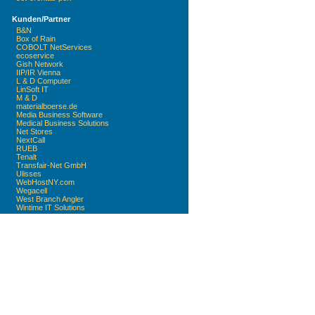
Kunden/Partner
B&N
Box of Rain
COBOLT NetServices
ecoservice
Gish Network
IIP/IR Vienna
L & D Computer
LinSoft IT
M & D
materialboerse.de
Media Business Software
Medical Business Solutions
Net Stores
NextCall
RUEB
Tenalt
Transfair-Net GmbH
Ulisses
WebHostNY.com
Wegacell
West Branch Angler
Wintime IT Solutions