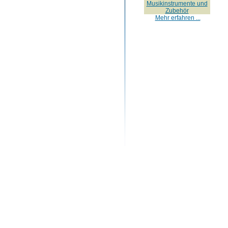
Musikinstrumente und
Zubehör
Mehr erfahren ...