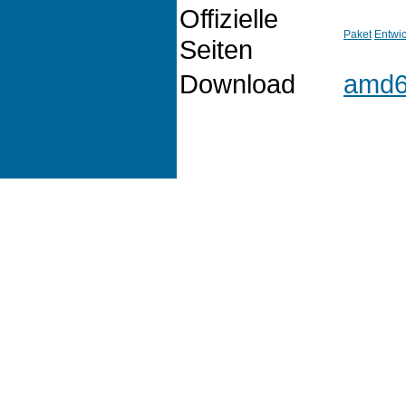
Offizielle
Paket
Entwic
Seiten
Download
amd