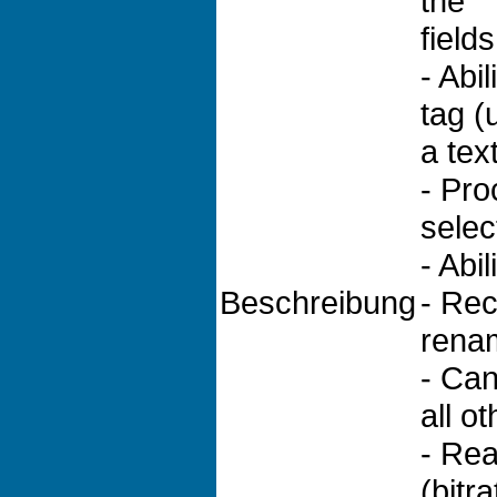
the
field
- Abi
tag (
a text
- Pro
selec
- Abi
Beschreibung
- Rec
renam
- Can 
all ot
- Rea
(bitr