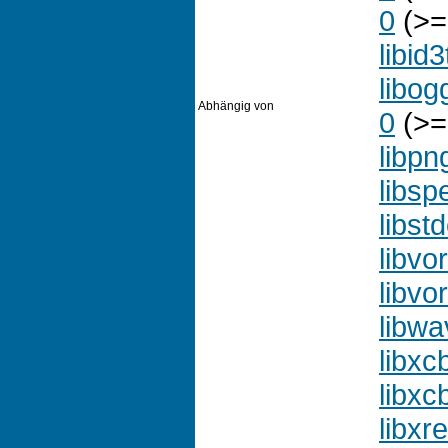
0
(>=
libid
libog
Abhängig von
0
(>=
libpn
libsp
libst
libvo
libvor
libw
libxc
libxc
libxr