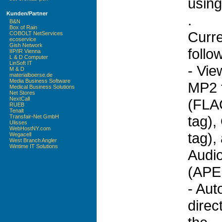
using
Kunden/Partner
.
B&N
Box of Rain
Curr
COBOLT NetServices
ecoservice
Gish Network
follo
IIP/IR Vienna
L & D Computer
LinSoft IT
- Vie
M & D
materialboerse.de
Media Business Software
MP2 f
Medical Business Solutions
Net Stores
NextCall
(FLA
RUEB
Tenalt
tag),
Transfair-Net GmbH
Ulisses
WebHostNY.com
tag)
Wegacell
West Branch Angler
Wintime IT Solutions
Audio
(APE 
- Aut
direc