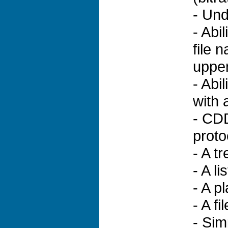
- Und
- Abi
file 
upper
- Abil
with 
- CDD
proto
- A t
- A li
- A p
- A f
- Sim