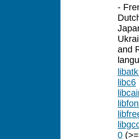
- Fr
Dutch
Japa
Ukrai
and R
lang
libat
libc6
libca
libfo
libfr
libgc
0
(>=