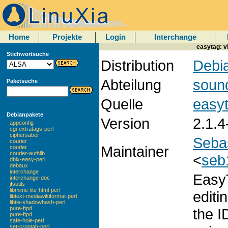
Home
Projekte
Login
Interchange
easytag: vi
Stichwortsuche
Distribution
Debia
Abteilung
soun
Paketsuche
Quelle
easy
Debianpakete
Version
2.1.4
appconfig
cgi-extratags-perl
ciphersaber
Seba
courier
Maintainer
courier
courier-authlib
<
seb
dbix-easy-perl
debaux
interchange
EasyT
interchange-doc
jfsutils
libmime-lite-html-perl
editi
libtext-mediawikiformat-perl
libtie-shadowhash-perl
pure-ftpd
the I
pure-ftpd
safe-hole-perl
set-crontab-perl