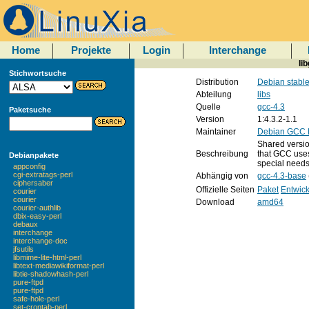
Home
Projekte
Login
Interchange
li
Stichwortsuche
Distribution
Debian stabl
Abteilung
libs
Quelle
gcc-4.3
Paketsuche
Version
1:4.3.2-1.1
Maintainer
Debian GCC M
Shared version
Beschreibung
that GCC uses
Debianpakete
special needs
appconfig
cgi-extratags-perl
Abhängig von
gcc-4.3-base
ciphersaber
Offizielle Seiten
Paket
Entwick
courier
courier
Download
amd64
courier-authlib
dbix-easy-perl
debaux
interchange
interchange-doc
jfsutils
libmime-lite-html-perl
libtext-mediawikiformat-perl
libtie-shadowhash-perl
pure-ftpd
pure-ftpd
safe-hole-perl
set-crontab-perl