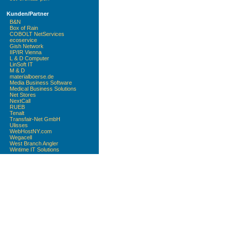
Kunden/Partner
B&N
Box of Rain
COBOLT NetServices
ecoservice
Gish Network
IIP/IR Vienna
L & D Computer
LinSoft IT
M & D
materialboerse.de
Media Business Software
Medical Business Solutions
Net Stores
NextCall
RUEB
Tenalt
Transfair-Net GmbH
Ulisses
WebHostNY.com
Wegacell
West Branch Angler
Wintime IT Solutions