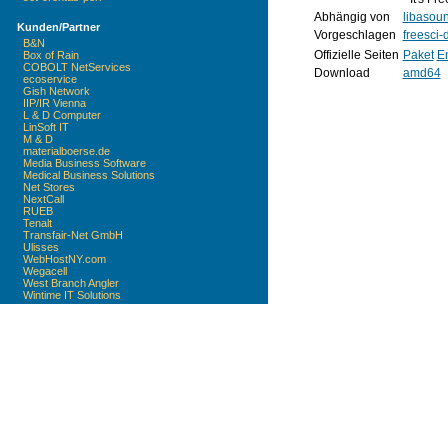
Abhängig von
libasou
Kunden/Partner
Vorgeschlagen
freesci-
B&N
Offizielle Seiten
Paket
En
Box of Rain
COBOLT NetServices
Download
amd64
ecoservice
Gish Network
IIP/IR Vienna
L & D Computer
LinSoft IT
M & D
materialboerse.de
Media Business Software
Medical Business Solutions
Net Stores
NextCall
RUEB
Tenalt
Transfair-Net GmbH
Ulisses
WebHostNY.com
Wegacell
West Branch Angler
Wintime IT Solutions