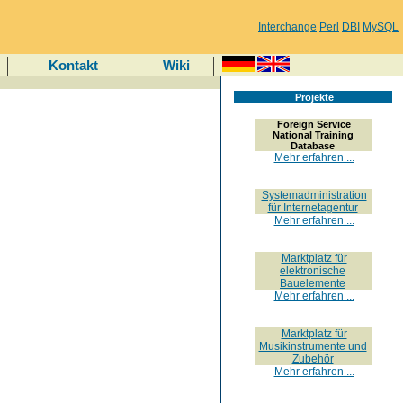
Interchange
Perl
DBI
MySQL
Kontakt
Wiki
Projekte
Foreign Service
National Training
Database
Mehr erfahren ...
Systemadministration
für Internetagentur
Mehr erfahren ...
Marktplatz für
elektronische
Bauelemente
Mehr erfahren ...
Marktplatz für
Musikinstrumente und
Zubehör
Mehr erfahren ...