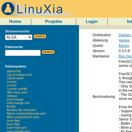
Home
Projekte
Login
In
Stichwortsuche
Distribution
Debian 
Abteilung
games
Quelle
freesci
Paketsuche
Version
0.3.5-8
Maintainer
Bas Zoe
FreeSCI 
series (
Debianpakete
.
appconfig
FreeSCI 
cgi-extratags-perl
it, thoug
ciphersaber
courier
This rel
courier
- Only S
courier-authlib
in the e
dbix-easy-perl
- The SC
debaux
Beschreibung
since we
interchange
.
interchange-doc
jfsutils
It has t
libmime-lite-html-perl
- Suppor
libtext-mediawikiformat-perl
- saving
libtie-shadowhash-perl
Sierra S
pure-ftpd
- Better
pure-ftpd
- More p
safe-hole-perl
set-crontab-perl
- It's Fr