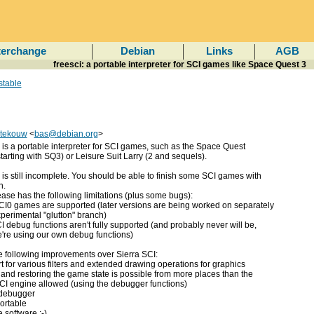
terchange
Debian
Links
AGB
freesci: a portable interpreter for SCI games like Space Quest 3
stable
tekouw
<
bas@debian.org
>
is a portable interpreter for SCI games, such as the Space Quest
starting with SQ3) or Leisure Suit Larry (2 and sequels).
is still incomplete. You should be able to finish some SCI games with
h.
ease has the following limitations (plus some bugs):
CI0 games are supported (later versions are being worked on separately
xperimental "glutton" branch)
I debug functions aren't fully supported (and probably never will be,
're using our own debug functions)
he following improvements over Sierra SCI:
t for various filters and extended drawing operations for graphics
 and restoring the game state is possible from more places than the
CI engine allowed (using the debugger functions)
 debugger
ortable
ee software :-)