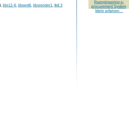
Reengineering e-
),
libx11-6
,
libxext6
,
libxrender1
,
tk8.3
procurement System
Mehr erfahren ...