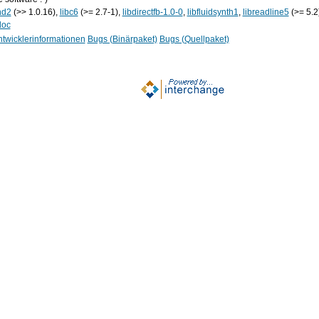
nd2
(>> 1.0.16),
libc6
(>= 2.7-1),
libdirectfb-1.0-0
,
libfluidsynth1
,
libreadline5
(>= 5.2
doc
twicklerinformationen
Bugs (Binärpaket)
Bugs (Quellpaket)