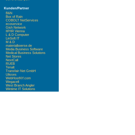
Kunden/Partner
B&N
Box of Rain
COBOLT NetServices
ecoservice
Gish Network
IIP/IR Vienna
L & D Computer
LinSoft IT
M & D
materialboerse.de
Media Business Software
Medical Business Solutions
Net Stores
NextCall
RUEB
Tenalt
Transfair-Net GmbH
Ulisses
WebHostNY.com
Wegacell
West Branch Angler
Wintime IT Solutions