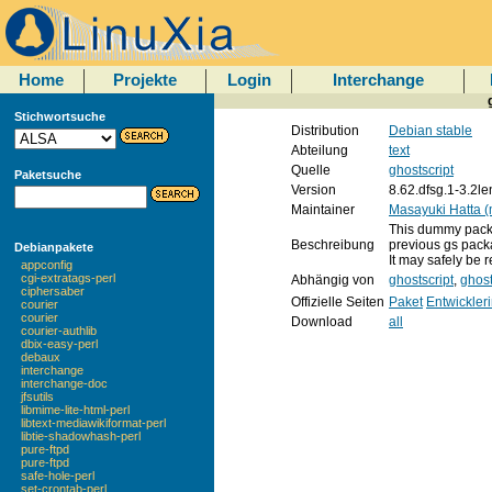
Home
Projekte
Login
Interchange
Stichwortsuche
Distribution
Debian stable
Abteilung
text
Quelle
ghostscript
Paketsuche
Version
8.62.dfsg.1-3.2l
Maintainer
Masayuki Hatta (
This dummy packa
Beschreibung
previous gs pack
Debianpakete
It may safely be r
appconfig
cgi-extratags-perl
Abhängig von
ghostscript
,
ghost
ciphersaber
Offizielle Seiten
Paket
Entwickler
courier
courier
Download
all
courier-authlib
dbix-easy-perl
debaux
interchange
interchange-doc
jfsutils
libmime-lite-html-perl
libtext-mediawikiformat-perl
libtie-shadowhash-perl
pure-ftpd
pure-ftpd
safe-hole-perl
set-crontab-perl