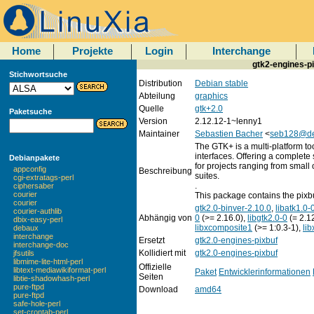
Home
Projekte
Login
Interchange
gtk2-engines-p
Stichwortsuche
Distribution
Debian stable
Abteilung
graphics
Quelle
gtk+2.0
Paketsuche
Version
2.12.12-1~lenny1
Maintainer
Sebastien Bacher
<
seb128@de
The GTK+ is a multi-platform too
interfaces. Offering a complete 
Debianpakete
for projects ranging from small 
appconfig
Beschreibung
suites.
cgi-extratags-perl
.
ciphersaber
courier
This package contains the pixb
courier
gtk2.0-binver-2.10.0
,
libatk1.0-
courier-authlib
Abhängig von
0
(>= 2.16.0),
libgtk2.0-0
(= 2.1
dbix-easy-perl
libxcomposite1
(>= 1:0.3-1),
li
debaux
interchange
Ersetzt
gtk2.0-engines-pixbuf
interchange-doc
Kollidiert mit
gtk2.0-engines-pixbuf
jfsutils
libmime-lite-html-perl
Offizielle
libtext-mediawikiformat-perl
Paket
Entwicklerinformationen
Seiten
libtie-shadowhash-perl
pure-ftpd
Download
amd64
pure-ftpd
safe-hole-perl
set-crontab-perl