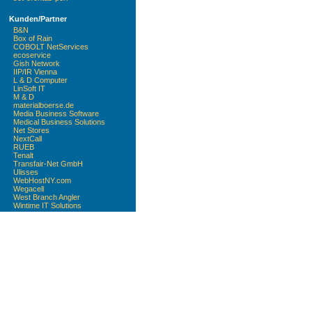
Kunden/Partner
B&N
Box of Rain
COBOLT NetServices
ecoservice
Gish Network
IIP/IR Vienna
L & D Computer
LinSoft IT
M & D
materialboerse.de
Media Business Software
Medical Business Solutions
Net Stores
NextCall
RUEB
Tenalt
Transfair-Net GmbH
Ulisses
WebHostNY.com
Wegacell
West Branch Angler
Wintime IT Solutions