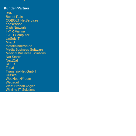
Kunden/Partner
B&N
Box of Rain
COBOLT NetServices
ecoservice
Gish Network
IIP/IR Vienna
L & D Computer
LinSoft IT
M & D
materialboerse.de
Media Business Software
Medical Business Solutions
Net Stores
NextCall
RUEB
Tenalt
Transfair-Net GmbH
Ulisses
WebHostNY.com
Wegacell
West Branch Angler
Wintime IT Solutions