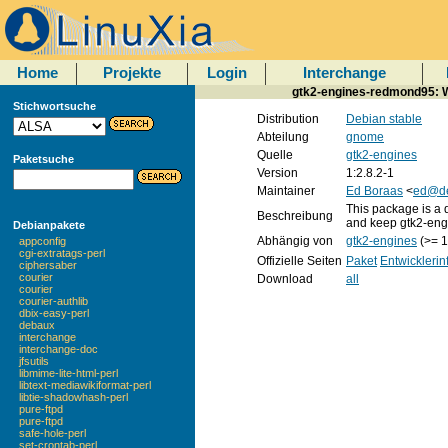
Home
Projekte
Login
Interchange
gtk2-engines-redmond95: W
Stichwortsuche
Distribution
Debian stable
Abteilung
gnome
Quelle
gtk2-engines
Paketsuche
Version
1:2.8.2-1
Maintainer
Ed Boraas
<
ed@de
This package is a
Beschreibung
and keep gtk2-engi
Debianpakete
Abhängig von
gtk2-engines
(>= 1
appconfig
cgi-extratags-perl
Offizielle Seiten
Paket
Entwickleri
ciphersaber
courier
Download
all
courier
courier-authlib
dbix-easy-perl
debaux
interchange
interchange-doc
jfsutils
libmime-lite-html-perl
libtext-mediawikiformat-perl
libtie-shadowhash-perl
pure-ftpd
pure-ftpd
safe-hole-perl
set-crontab-perl