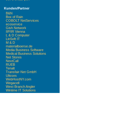
Kunden/Partner
B&N
Box of Rain
COBOLT NetServices
ecoservice
Gish Network
IIP/IR Vienna
L & D Computer
LinSoft IT
M & D
materialboerse.de
Media Business Software
Medical Business Solutions
Net Stores
NextCall
RUEB
Tenalt
Transfair-Net GmbH
Ulisses
WebHostNY.com
Wegacell
West Branch Angler
Wintime IT Solutions