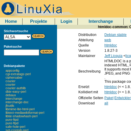
Home
Projekte
Login
Interchange
htmldoc-common: Co
Stichwortsuche
Distribution
Debian stable
Abteilung
web
Quelle
htmldoc
Paketsuche
Version
1.8.27-3
Maintainer
Jeff Licquia
<
lic
HTMLDOC is a pr
indexed HTML, Po
Debianpakete
It supports most
appconfig
Beschreibung
JPEG, and PNG 
cgi-extratags-perl
.
ciphersaber
courier
This package con
courier
Ersetzt
htmldoc
(< < 1.8
courier-authlib
dbix-easy-perl
Kollidiert mit
htmldoc
(< < 1.8
debaux
Offizielle Seiten
Paket
Entwickler
interchange
interchange-doc
Download
all
jfsutils
libmime-lite-html-perl
libtext-mediawikiformat-perl
libtie-shadowhash-perl
pure-ftpd
pure-ftpd
safe-hole-perl
set-crontab-perl