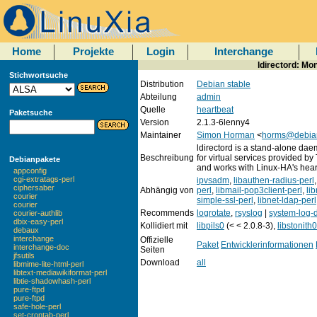
Home
Projekte
Login
Interchange
ldirectord: Mo
Stichwortsuche
Distribution
Debian stable
Abteilung
admin
Quelle
heartbeat
Paketsuche
Version
2.1.3-6lenny4
Maintainer
Simon Horman
<
horms@debia
ldirectord is a stand-alone dae
Beschreibung
for virtual services provided by
Debianpakete
and works with Linux-HA's hea
appconfig
cgi-extratags-perl
ipvsadm
,
libauthen-radius-perl
ciphersaber
Abhängig von
perl
,
libmail-pop3client-perl
,
li
courier
simple-ssl-perl
,
libnet-ldap-perl
courier
Recommends
logrotate
,
rsyslog
|
system-log
courier-authlib
dbix-easy-perl
Kollidiert mit
libpils0
(< < 2.0.8-3),
libstonith0
debaux
interchange
Offizielle
Paket
Entwicklerinformationen
interchange-doc
Seiten
jfsutils
Download
all
libmime-lite-html-perl
libtext-mediawikiformat-perl
libtie-shadowhash-perl
pure-ftpd
pure-ftpd
safe-hole-perl
set-crontab-perl