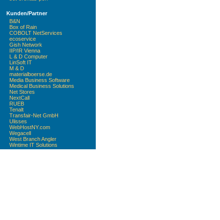
Kunden/Partner
B&N
Box of Rain
COBOLT NetServices
ecoservice
Gish Network
IIP/IR Vienna
L & D Computer
LinSoft IT
M & D
materialboerse.de
Media Business Software
Medical Business Solutions
Net Stores
NextCall
RUEB
Tenalt
Transfair-Net GmbH
Ulisses
WebHostNY.com
Wegacell
West Branch Angler
Wintime IT Solutions