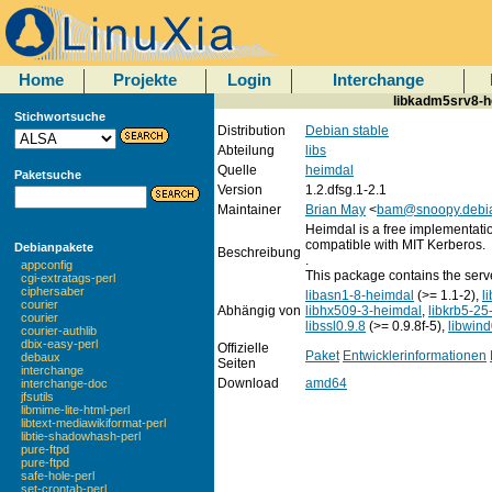
Home
Projekte
Login
Interchange
libkadm5srv8-he
Stichwortsuche
Distribution
Debian stable
Abteilung
libs
Quelle
heimdal
Paketsuche
Version
1.2.dfsg.1-2.1
Maintainer
Brian May
<
bam@snoopy.debia
Heimdal is a free implementatio
compatible with MIT Kerberos.
Debianpakete
Beschreibung
.
appconfig
This package contains the serve
cgi-extratags-perl
ciphersaber
libasn1-8-heimdal
(>= 1.1-2),
l
courier
Abhängig von
libhx509-3-heimdal
,
libkrb5-25
courier
libssl0.9.8
(>= 0.9.8f-5),
libwin
courier-authlib
dbix-easy-perl
Offizielle
Paket
Entwicklerinformationen
debaux
Seiten
interchange
Download
amd64
interchange-doc
jfsutils
libmime-lite-html-perl
libtext-mediawikiformat-perl
libtie-shadowhash-perl
pure-ftpd
pure-ftpd
safe-hole-perl
set-crontab-perl