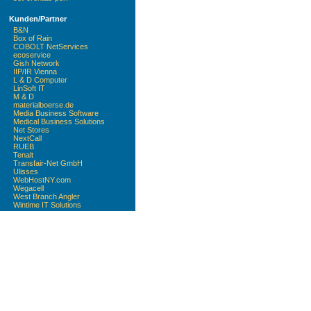
Kunden/Partner
B&N
Box of Rain
COBOLT NetServices
ecoservice
Gish Network
IIP/IR Vienna
L & D Computer
LinSoft IT
M & D
materialboerse.de
Media Business Software
Medical Business Solutions
Net Stores
NextCall
RUEB
Tenalt
Transfair-Net GmbH
Ulisses
WebHostNY.com
Wegacell
West Branch Angler
Wintime IT Solutions