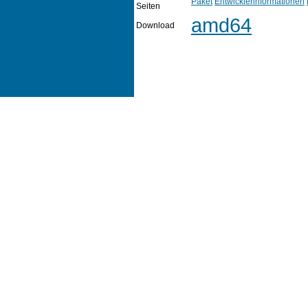
Paket
Entwicklerinformationen
Seiten
amd64
Download