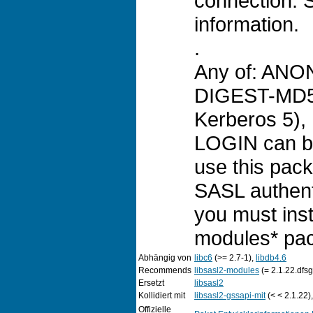
connection. 
information.
.
Any of: AN
DIGEST-MD5,
Kerberos 5),
LOGIN can be
use this pack
SASL authent
you must inst
modules* pa
Abhängig von
libc6
(>= 2.7-1),
libdb4.6
Recommends
libsasl2-modules
(= 2.1.22.dfs
Ersetzt
libsasl2
Kollidiert mit
libsasl2-gssapi-mit
(< < 2.1.22)
Offizielle