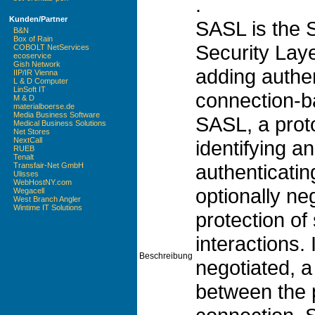
.
Kunden/Partner
SASL is the 
B&N
Box of Rain
Security Laye
COBOLT NetServices
ecoservice
Gish Network
adding authen
IIP/IR Vienna
L & D Computer
LinSoft IT
connection-b
M & D
materialboerse.de
Media Business Software
SASL, a prot
Medical Business Solutions
Net Stores
NextCall
identifying a
RUEB
Tenalt
authenticatin
Transfair-Net GmbH
Ulisses
WebHostNY.com
optionally ne
Wegacell
West Branch Angler
Wintime IT Solutions
protection of
interactions. I
Beschreibung
negotiated, a
between the 