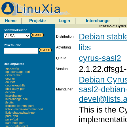
Home
Projekte
Login
Interchange
libsasl2-2: Cyrus
Stichwortsuche
Debian stabl
Distribution
libs
Paketsuche
Abteilung
cyrus-sasl2
Quelle
Debianpakete
2.1.22.dfsg1
appconfig
Version
cgi-extratags-perl
ciphersaber
Debian Cyru
courier
courier
courier-authlib
sasl2-debian
dbix-easy-perl
Maintainer
debaux
interchange
devel@lists.a
interchange-doc
jfsutils
libmime-lite-html-perl
This is the 
libtext-mediawikiformat-perl
libtie-shadowhash-perl
pure-ftpd
implementatio
pure-ftpd
safe-hole-perl
set-crontab-perl