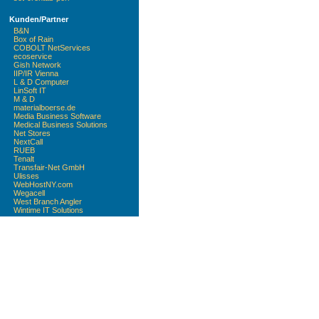
Kunden/Partner
B&N
Box of Rain
COBOLT NetServices
ecoservice
Gish Network
IIP/IR Vienna
L & D Computer
LinSoft IT
M & D
materialboerse.de
Media Business Software
Medical Business Solutions
Net Stores
NextCall
RUEB
Tenalt
Transfair-Net GmbH
Ulisses
WebHostNY.com
Wegacell
West Branch Angler
Wintime IT Solutions