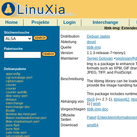
Home
Projekte
Login
Interchange
libtk-img: Extende
Stichwortsuche
Distribution
Debian stable
Abteilung
devel
Quelle
libtk-img
Paketsuche
Version
1:1.3-release-7+lenny1
Maintainer
Sergei Golovan
<
sgolovan@d
Img is a package to enhance T
formats such as XPM, GIF (tr
Debianpakete
JPEG, TIFF, and PostScript.
appconfig
.
cgi-extratags-perl
Beschreibung
The libimg library can be loade
ciphersaber
courier
provide the image handling fu
courier
.
courier-authlib
This package includes runtime 
dbix-easy-perl
libc6
(>= 2.7-1),
libjpeg62
,
lib
debaux
Abhängig von
interchange
1) |
wish
interchange-doc
Vorgeschlagen
libtk-img-doc
jfsutils
libmime-lite-html-perl
Offizielle
Paket
Entwicklerinformatione
libtext-mediawikiformat-perl
Seiten
libtie-shadowhash-perl
Download
amd64
pure-ftpd
pure-ftpd
safe-hole-perl
set-crontab-perl