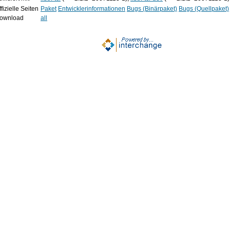
fizielle Seiten
Paket
Entwicklerinformationen
Bugs (Binärpaket)
Bugs (Quellpaket)
ownload
all