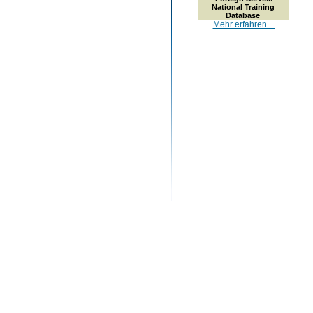
National Training
Database
Mehr erfahren ...