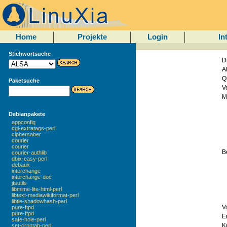
Home
Projekte
Login
In
Stichwortsuche
D
A
Q
Paketsuche
V
M
Debianpakete
appconfig
cgi-extratags-perl
ciphersaber
courier
courier
B
courier-authlib
dbix-easy-perl
debaux
interchange
interchange-doc
jfsutils
libmime-lite-html-perl
libtext-mediawikiformat-perl
libtie-shadowhash-perl
V
pure-ftpd
pure-ftpd
E
safe-hole-perl
Ko
set-crontab-perl