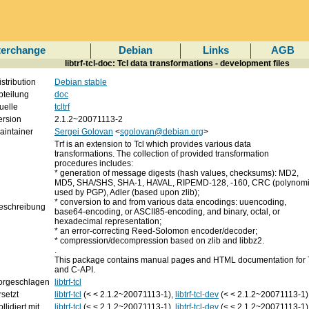
terchange
Debian
Links
AGB
libtrf-tcl-doc: Tcl data transformations - development files
istribution
Debian stable
bteilung
doc
uelle
tcltrf
ersion
2.1.2~20071113-2
aintainer
Sergei Golovan
<
sgolovan@debian.org
>
Trf is an extension to Tcl which provides various data
transformations. The collection of provided transformation
procedures includes:
* generation of message digests (hash values, checksums): MD2,
MD5, SHA/SHS, SHA-1, HAVAL, RIPEMD-128, -160, CRC (polynomi
used by PGP), Adler (based upon zlib);
* conversion to and from various data encodings: uuencoding,
eschreibung
base64-encoding, or ASCII85-encoding, and binary, octal, or
hexadecimal representation;
* an error-correcting Reed-Solomon encoder/decoder;
* compression/decompression based on zlib and libbz2.
.
This package contains manual pages and HTML documentation for
and C-API.
orgeschlagen
libtrf-tcl
rsetzt
libtrf-tcl
(< < 2.1.2~20071113-1),
libtrf-tcl-dev
(< < 2.1.2~20071113-1)
llidiert mit
libtrf-tcl
(< < 2.1.2~20071113-1),
libtrf-tcl-dev
(< < 2.1.2~20071113-1)