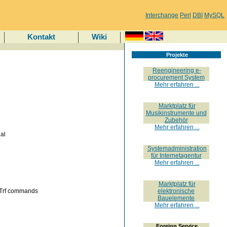
Interchange
Perl
DBI
MySQL
Kontakt
Wiki
Projekte
Reengineering e-
procurement System
Mehr erfahren ...
Marktplatz für
Musikinstrumente und
Zubehör
Mehr erfahren ...
al
Systemadministration
für Internetagentur
Mehr erfahren ...
Marktplatz für
 Trf commands
elektronische
Bauelemente
Mehr erfahren ...
Foreign Service