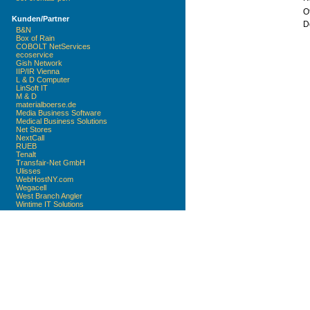
Of
Kunden/Partner
D
B&N
Box of Rain
COBOLT NetServices
ecoservice
Gish Network
IIP/IR Vienna
L & D Computer
LinSoft IT
M & D
materialboerse.de
Media Business Software
Medical Business Solutions
Net Stores
NextCall
RUEB
Tenalt
Transfair-Net GmbH
Ulisses
WebHostNY.com
Wegacell
West Branch Angler
Wintime IT Solutions