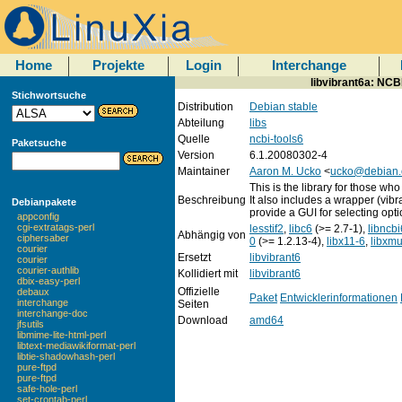
Home
Projekte
Login
Interchange
libvibrant6a: NCBI
Stichwortsuche
Distribution
Debian stable
Abteilung
libs
Quelle
ncbi-tools6
Paketsuche
Version
6.1.20080302-4
Maintainer
Aaron M. Ucko
<
ucko@debian.
This is the library for those who
Beschreibung
It also includes a wrapper (vib
Debianpakete
provide a GUI for selecting opti
appconfig
cgi-extratags-perl
lesstif2
,
libc6
(>= 2.7-1),
libncbi
Abhängig von
ciphersaber
0
(>= 1.2.13-4),
libx11-6
,
libxm
courier
Ersetzt
libvibrant6
courier
courier-authlib
Kollidiert mit
libvibrant6
dbix-easy-perl
Offizielle
debaux
Paket
Entwicklerinformationen
interchange
Seiten
interchange-doc
Download
amd64
jfsutils
libmime-lite-html-perl
libtext-mediawikiformat-perl
libtie-shadowhash-perl
pure-ftpd
pure-ftpd
safe-hole-perl
set-crontab-perl