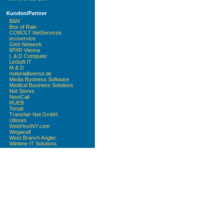
Kunden/Partner
B&N
Box of Rain
COBOLT NetServices
ecoservice
Gish Network
IIP/IR Vienna
L & D Computer
LinSoft IT
M & D
materialboerse.de
Media Business Software
Medical Business Solutions
Net Stores
NextCall
RUEB
Tenalt
Transfair-Net GmbH
Ulisses
WebHostNY.com
Wegacell
West Branch Angler
Wintime IT Solutions