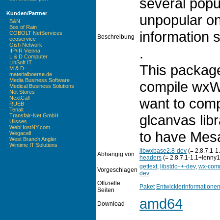
several popu
Kunden/Partner
unpopular on
B&N
Box of Rain
information 
COBOLT NetServices
Beschreibung
ecoservice
Gish Network
.
IIP/IR Vienna
L & D Computer
LinSoft IT
This package
M & D
materialboerse.de
Media Business Software
compile wxW
Medical Business Solutions
Net Stores
NextCall
want to comp
RUEB
Tenalt
glcanvas libr
Transfair-Net GmbH
Ulisses
WebHostNY.com
to have Mesa
Wegacell
West Branch Angler
Wintime IT Solutions
libwxbase2.8-dev
(= 2.8.7.1-1
Abhängig von
headers
(= 2.8.7.1-1.1+lenny1
gettext
,
libstdc++-dev
,
wx-com
Vorgeschlagen
dev
Offizielle
Paket
Entwicklerinformatione
Seiten
amd64
Download