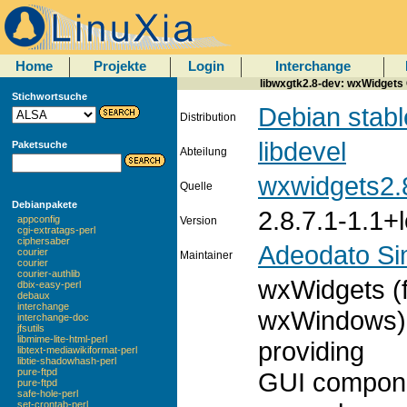
Home
Projekte
Login
Interchange
libwxgtk2.8-dev: wxWidgets 
Stichwortsuche
Debian stabl
Distribution
libdevel
Paketsuche
Abteilung
wxwidgets2.
Quelle
Debianpakete
2.8.7.1-1.1+
appconfig
Version
cgi-extratags-perl
ciphersaber
Adeodato S
courier
Maintainer
courier
courier-authlib
wxWidgets (
dbix-easy-perl
debaux
interchange
wxWindows) i
interchange-doc
jfsutils
libmime-lite-html-perl
providing
libtext-mediawikiformat-perl
libtie-shadowhash-perl
pure-ftpd
GUI componen
pure-ftpd
safe-hole-perl
set-crontab-perl