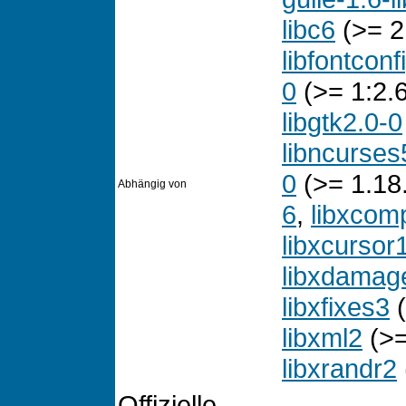
libc6
(>= 2
libfontconf
0
(>= 1:2.6
libgtk2.0-0
libncurses
0
(>= 1.18
Abhängig von
6
,
libxcom
libxcursor
libxdamag
libxfixes3
(
libxml2
(>=
libxrandr2
Offizielle