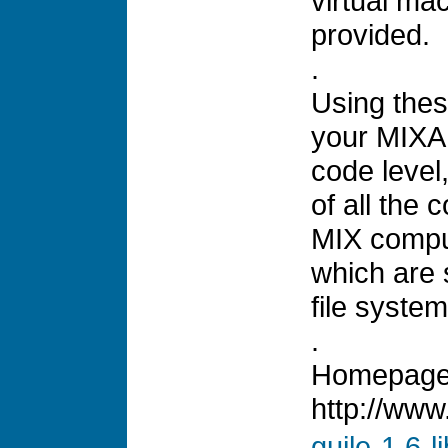
virtual mac
provided.
.
Using thes
your MIXA
code level
of all the
MIX comput
which are 
file system
.
Homepage
http://www
guile-1.6-l