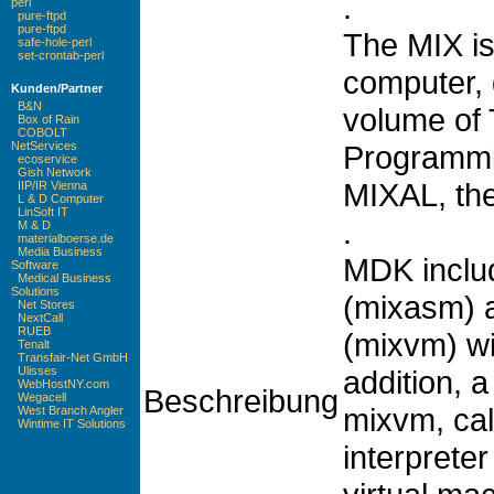
.
perl
pure-ftpd
pure-ftpd
The MIX is
safe-hole-perl
set-crontab-perl
computer, d
Kunden/Partner
B&N
volume of 
Box of Rain
COBOLT
Programmi
NetServices
ecoservice
Gish Network
MIXAL, th
IIP/IR Vienna
L & D Computer
LinSoft IT
.
M & D
materialboerse.de
Media Business
MDK inclu
Software
Medical Business
Solutions
(mixasm) a
Net Stores
NextCall
RUEB
(mixvm) wi
Tenalt
Transfair-Net GmbH
addition, 
Ulisses
WebHostNY.com
Beschreibung
Wegacell
mixvm, cal
West Branch Angler
Wintime IT Solutions
interprete