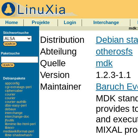
Home
Projekte
Login
Interchange
mdk:
Stichwortsuche
Distribution
Debian sta
Abteilung
otherosfs
Paketsuche
Quelle
mdk
Version
1.2.3-1.1
Debianpakete
Maintainer
Baruch Ev
appconfig
cgi-extratags-perl
ciphersaber
courier
MDK stand
courier
courier-authlib
provides t
dbix-easy-perl
debaux
interchange
and execut
interchange-doc
jfsutils
libmime-lite-html-perl
MIXAL pro
libtext-
mediawikiformat-perl
libtie-shadowhash-