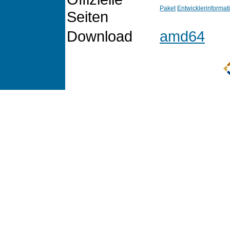
Paket
Entwicklerinformat
Seiten
Download
amd64