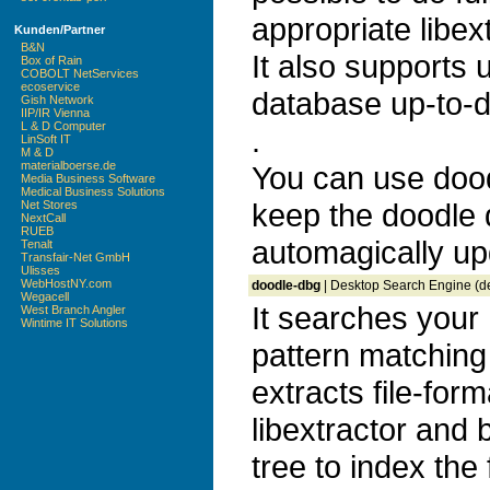
appropriate libex
Kunden/Partner
B&N
It also supports
Box of Rain
COBOLT NetServices
ecoservice
database up-to-d
Gish Network
IIP/IR Vienna
L & D Computer
.
LinSoft IT
M & D
materialboerse.de
You can use doo
Media Business Software
Medical Business Solutions
keep the doodle
Net Stores
NextCall
RUEB
automagically up
Tenalt
Transfair-Net GmbH
Ulisses
WebHostNY.com
doodle-dbg
| Desktop Search Engine (d
Wegacell
It searches your 
West Branch Angler
Wintime IT Solutions
pattern matching
extracts file-for
libextractor and b
tree to index the