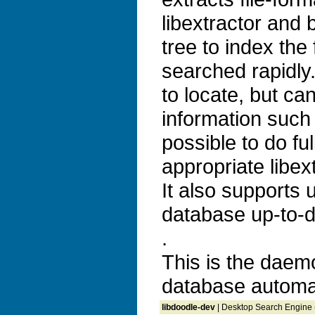
libextractor and b
tree to index the
searched rapidly. 
to locate, but ca
information such 
possible to do ful
appropriate libex
It also supports
database up-to-d
.
This is the daem
database automag
libdoodle-dev
| Desktop Search Engine 