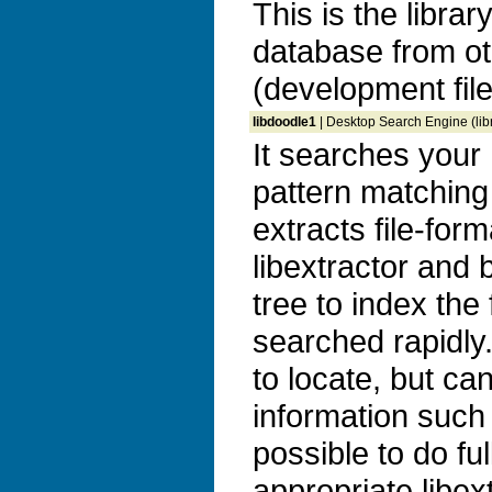
This is the libra
database from ot
(development file
libdoodle1
| Desktop Search Engine (libr
It searches your 
pattern matching
extracts file-for
libextractor and b
tree to index the
searched rapidly. 
to locate, but ca
information such 
possible to do ful
appropriate libex