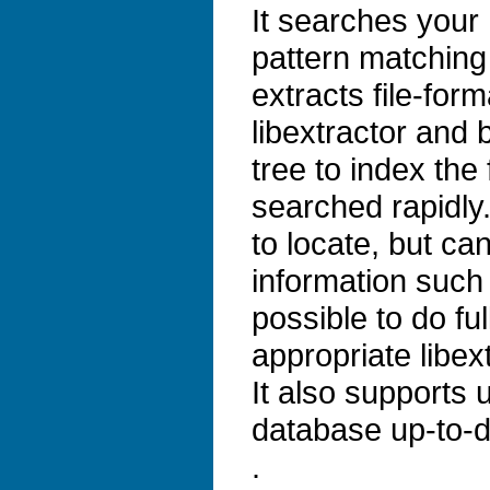
It searches your 
pattern matching
extracts file-for
libextractor and b
tree to index the
searched rapidly. 
to locate, but ca
information such 
possible to do ful
appropriate libex
It also supports
database up-to-d
.