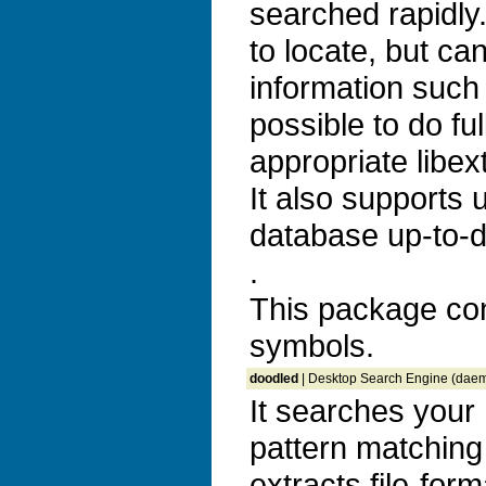
searched rapidly. 
to locate, but ca
information such 
possible to do ful
appropriate libex
It also supports
database up-to-d
.
This package co
symbols.
doodled
| Desktop Search Engine (dae
It searches your 
pattern matching
extracts file-for