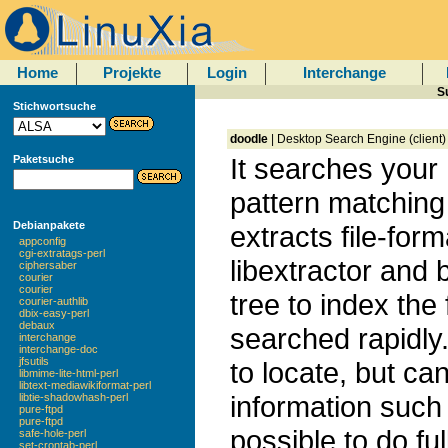
Home
Projekte
Login
Interchange
S
Stichwortsuche
doodle
| Desktop Search Engine (client)
It searches your 
Paketsuche
pattern matching
Debianpakete
extracts file-for
appconfig
cgi-extratags-perl
libextractor and b
ciphersaber
courier
courier
tree to index the
courier-authlib
dbix-easy-perl
debaux
searched rapidly. 
interchange
interchange-doc
jfsutils
to locate, but ca
libmime-lite-html-perl
libtext-mediawikiformat-perl
information such 
libtie-shadowhash-perl
pure-ftpd
pure-ftpd
possible to do ful
safe-hole-perl
set-crontab-perl