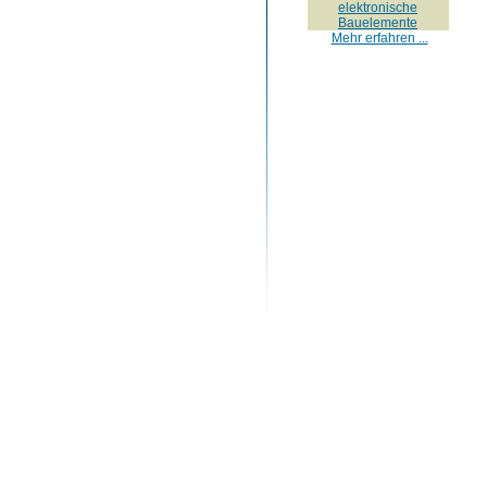
elektronische
Bauelemente
Mehr erfahren ...