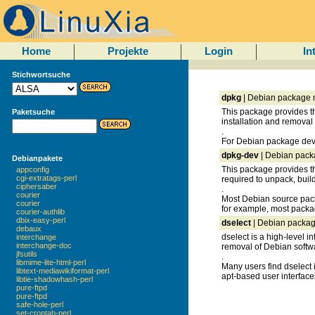
Home
Projekte
Login
In
Stichwortsuche
dpkg
| Debian package
This package provides th
Paketsuche
installation and remova
.
For Debian package deve
dpkg-dev
| Debian pack
Debianpakete
This package provides t
appconfig
cgi-extratags-perl
required to unpack, bui
ciphersaber
.
courier
Most Debian source packa
courier
for example, most pack
courier-authlib
dbix-easy-perl
dselect
| Debian packag
debaux
dselect is a high-level i
interchange
interchange-doc
removal of Debian softw
jfsutils
.
libmime-lite-html-perl
Many users find dselect 
libtext-mediawikiformat-perl
apt-based user interface
libtie-shadowhash-perl
pure-ftpd
pure-ftpd
safe-hole-perl
set-crontab-perl