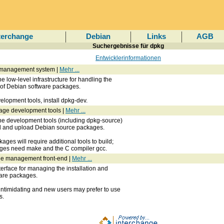
terchange
Debian
Links
AGB
Suchergebnisse für dpkg
Entwicklerinformationen
 management system |
Mehr ...
e low-level infrastructure for handling the
l of Debian software packages.
lopment tools, install dpkg-dev.
age development tools |
Mehr ...
he development tools (including dpkg-source)
ld and upload Debian source packages.
ges will require additional tools to build;
ages need make and the C compiler gcc.
e management front-end |
Mehr ...
nterface for managing the installation and
are packages.
intimidating and new users may prefer to use
s.