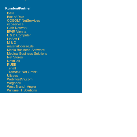
Kunden/Partner
B&N
Box of Rain
COBOLT NetServices
ecoservice
Gish Network
IIP/IR Vienna
L & D Computer
LinSoft IT
M & D
materialboerse.de
Media Business Software
Medical Business Solutions
Net Stores
NextCall
RUEB
Tenalt
Transfair-Net GmbH
Ulisses
WebHostNY.com
Wegacell
West Branch Angler
Wintime IT Solutions