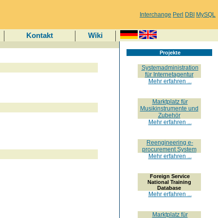
Interchange
Perl
DBI
MySQL
Kontakt
Wiki
Projekte
Systemadministration
für Internetagentur
Mehr erfahren ...
Marktplatz für
Musikinstrumente und
Zubehör
Mehr erfahren ...
Reengineering e-
procurement System
Mehr erfahren ...
Foreign Service
National Training
Database
Mehr erfahren ...
Marktplatz für