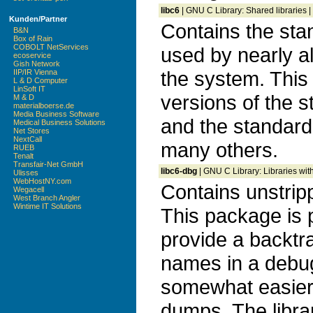
libc6
| GNU C Library: Shared libraries |
Kunden/Partner
Contains the stan
B&N
Box of Rain
COBOLT NetServices
used by nearly a
ecoservice
Gish Network
the system. This
IIP/IR Vienna
L & D Computer
LinSoft IT
versions of the s
M & D
materialboerse.de
Media Business Software
and the standard 
Medical Business Solutions
Net Stores
NextCall
many others.
RUEB
Tenalt
Transfair-Net GmbH
libc6-dbg
| GNU C Library: Libraries wi
Ulisses
WebHostNY.com
Contains unstripp
Wegacell
West Branch Angler
Wintime IT Solutions
This package is p
provide a backtr
names in a debug
somewhat easier 
dumps. The librar