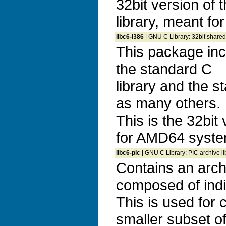
32bit version of 
library, meant f
libc6-i386
| GNU C Library: 32bit shared
This package inc
the standard C
library and the s
as many others.
This is the 32bit 
for AMD64 syste
libc6-pic
| GNU C Library: PIC archive li
Contains an archiv
composed of indi
This is used for c
smaller subset of