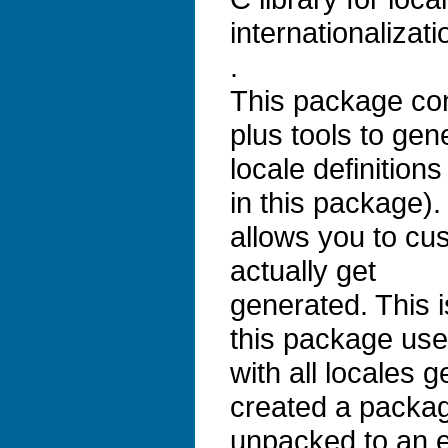
internationalizati
.
This package cont
plus tools to gen
locale definition
in this package). 
allows you to cus
actually get
generated. This 
this package use
with all locales 
created a packag
unpacked to an 