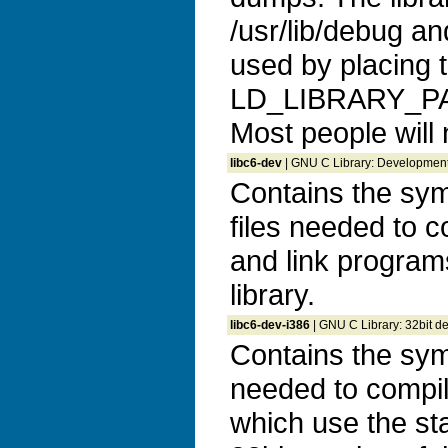
/usr/lib/debug a
used by placing t
LD_LIBRARY_P
Most people will
libc6-dev
| GNU C Library: Development 
Contains the sym
files needed to c
and link program
library.
libc6-dev-i386
| GNU C Library: 32bit d
Contains the syml
needed to compil
which use the sta