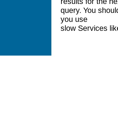
results for the ne
query. You should
you use
slow Services li