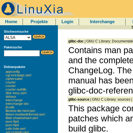
Home
Projekte
Login
Interchange
Stichwortsuche
glibc-doc
| GNU C Library: Documentati
Contains man pag
Paketsuche
and the complet
Debianpakete
ChangeLog. The
appconfig
cgi-extratags-perl
manual has been
ciphersaber
courier
courier
glibc-doc-referen
courier-authlib
dbix-easy-perl
debaux
glibc-source
| GNU C Library: sources |
interchange
interchange-doc
This package con
jfsutils
libmime-lite-html-perl
libtext-mediawikiformat-perl
patches which a
libtie-shadowhash-perl
pure-ftpd
pure-ftpd
build glibc.
safe-hole-perl
set-crontab-perl