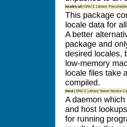
locales-all
| GNU C Library: Precompiled
This package con
locale data for al
A better alternati
package and only
desired locales, 
low-memory mac
locale files take
compiled.
nscd
| GNU C Library: Name Service 
A daemon which 
and host lookup
for running prog