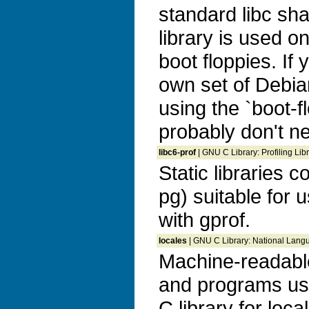
standard libc sha
library is used o
boot floppies. If
own set of Debia
using the `boot-f
probably don't n
libc6-prof
| GNU C Library: Profiling Libr
Static libraries c
pg) suitable for 
with gprof.
locales
| GNU C Library: National Langua
Machine-readable
and programs us
C library for loca