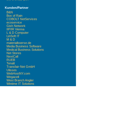
Kunden/Partner
B&N
Box of Rain
COBOLT NetServices
ecoservice
Gish Network
IIP/IR Vienna
L & D Computer
LinSoft IT
M & D
materialboerse.de
Media Business Software
Medical Business Solutions
Net Stores
NextCall
RUEB
Tenalt
Transfair-Net GmbH
Ulisses
WebHostNY.com
Wegacell
West Branch Angler
Wintime IT Solutions