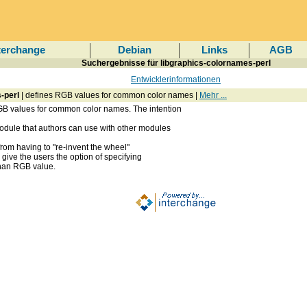
terchange
Debian
Links
AGB
Suchergebnisse für libgraphics-colornames-perl
Entwicklerinformationen
-perl
| defines RGB values for common color names |
Mehr ...
B values for common color names. The intention
dule that authors can use with other modules
from having to "re-invent the wheel"
give the users the option of specifying
than RGB value.