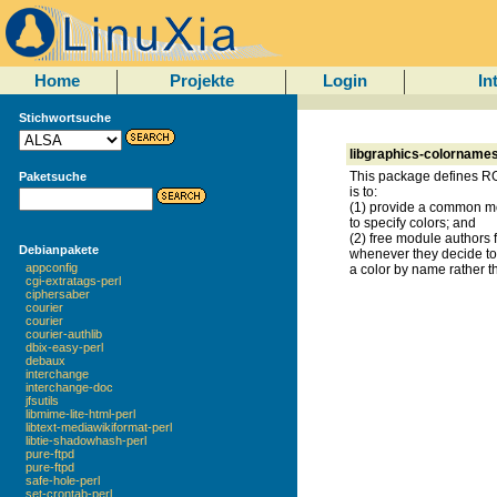
Home
Projekte
Login
In
Stichwortsuche
libgraphics-colornames
This package defines RG
Paketsuche
is to:
(1) provide a common mo
to specify colors; and
(2) free module authors 
Debianpakete
whenever they decide to 
appconfig
a color by name rather 
cgi-extratags-perl
ciphersaber
courier
courier
courier-authlib
dbix-easy-perl
debaux
interchange
interchange-doc
jfsutils
libmime-lite-html-perl
libtext-mediawikiformat-perl
libtie-shadowhash-perl
pure-ftpd
pure-ftpd
safe-hole-perl
set-crontab-perl