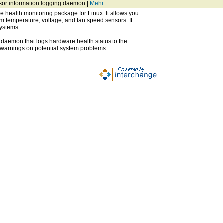
sor information logging daemon |
Mehr ...
 health monitoring package for Linux. It allows you
om temperature, voltage, and fan speed sensors. It
ystems.
 daemon that logs hardware health status to the
 warnings on potential system problems.