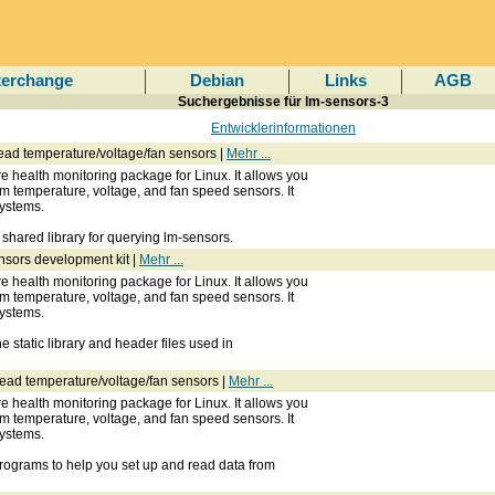
terchange
Debian
Links
AGB
Suchergebnisse für lm-sensors-3
Entwicklerinformationen
 read temperature/voltage/fan sensors |
Mehr ...
 health monitoring package for Linux. It allows you
om temperature, voltage, and fan speed sensors. It
ystems.
shared library for querying lm-sensors.
nsors development kit |
Mehr ...
 health monitoring package for Linux. It allows you
om temperature, voltage, and fan speed sensors. It
ystems.
 static library and header files used in
o read temperature/voltage/fan sensors |
Mehr ...
 health monitoring package for Linux. It allows you
om temperature, voltage, and fan speed sensors. It
ystems.
rograms to help you set up and read data from