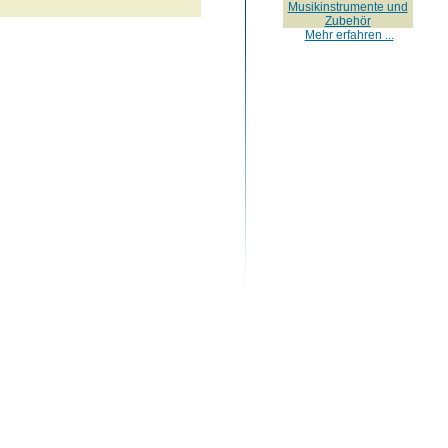
Musikinstrumente und
Zubehör
Mehr erfahren ...