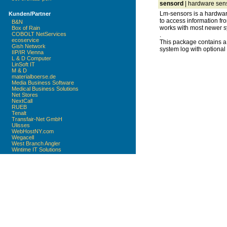
sensord
| hardware sen
Lm-sensors is a hardware
Kunden/Partner
to access information fr
B&N
works with most newer s
Box of Rain
COBOLT NetServices
.
ecoservice
This package contains a
Gish Network
system log with optional
IIP/IR Vienna
L & D Computer
LinSoft IT
M & D
materialboerse.de
Media Business Software
Medical Business Solutions
Net Stores
NextCall
RUEB
Tenalt
Transfair-Net GmbH
Ulisses
WebHostNY.com
Wegacell
West Branch Angler
Wintime IT Solutions