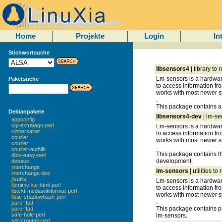
Home
Projekte
Login
In
Stichwortsuche
libsensors4
| library to
Lm-sensors is a hardware
Paketsuche
to access information fr
works with most newer s
.
This package contains a 
Debianpakete
libsensors4-dev
| lm-se
appconfig
cgi-extratags-perl
Lm-sensors is a hardware
ciphersaber
to access information fr
courier
works with most newer s
courier
.
courier-authlib
This package contains the
dbix-easy-perl
development.
debaux
interchange
lm-sensors
| utilities t
interchange-doc
jfsutils
Lm-sensors is a hardware
libmime-lite-html-perl
to access information fr
libtext-mediawikiformat-perl
works with most newer s
libtie-shadowhash-perl
.
pure-ftpd
This package contains p
pure-ftpd
safe-hole-perl
lm-sensors.
set-crontab-perl