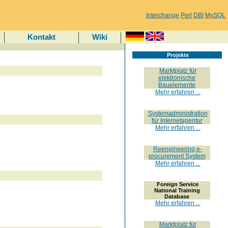
Interchange
Perl
DBI
MySQL
Kontakt
Wiki
Projekte
Marktplatz für
elektronische
Bauelemente
Mehr erfahren ...
Systemadministration
für Internetagentur
Mehr erfahren ...
Reengineering e-
procurement System
Mehr erfahren ...
Foreign Service
National Training
Database
Mehr erfahren ...
Marktplatz für