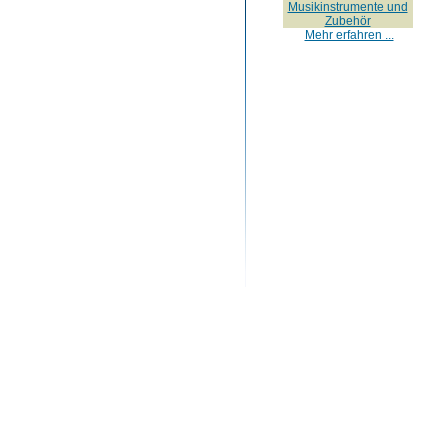
Musikinstrumente und
Zubehör
Mehr erfahren ...