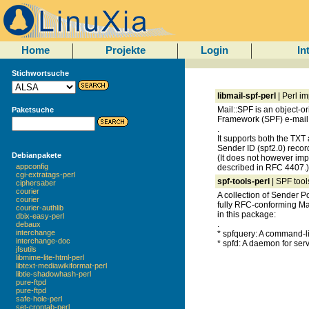
Home
Projekte
Login
In
Stichwortsuche
libmail-spf-perl
| Perl i
Mail::SPF is an object-o
Paketsuche
Framework (SPF) e-mail
.
It supports both the TX
Sender ID (spf2.0) recor
Debianpakete
(It does not however im
appconfig
described in RFC 4407.)
cgi-extratags-perl
spf-tools-perl
| SPF tool
ciphersaber
courier
A collection of Sender P
courier
fully RFC-conforming Mai
courier-authlib
in this package:
dbix-easy-perl
.
debaux
interchange
* spfquery: A command-li
interchange-doc
* spfd: A daemon for ser
jfsutils
libmime-lite-html-perl
libtext-mediawikiformat-perl
libtie-shadowhash-perl
pure-ftpd
pure-ftpd
safe-hole-perl
set-crontab-perl