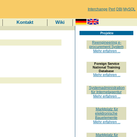
Interchange
Perl
DBI
MySQL
Kontakt
Wiki
Projekte
Reengineering e-
procurement System
Mehr erfahren ...
Foreign Service
National Training
Database
Mehr erfahren ...
Systemadministration
für Internetagentur
Mehr erfahren ...
Marktplatz für
elektronische
Bauelemente
Mehr erfahren ...
Marktplatz für