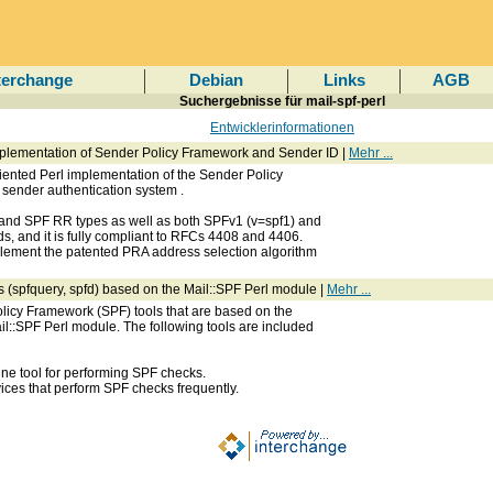
terchange
Debian
Links
AGB
Suchergebnisse für mail-spf-perl
Entwicklerinformationen
mplementation of Sender Policy Framework and Sender ID |
Mehr ...
riented Perl implementation of the Sender Policy
 sender authentication system
.
T and SPF RR types as well as both SPFv1 (v=spf1) and
ds, and it is fully compliant to RFCs 4408 and 4406.
plement the patented PRA address selection algorithm
s (spfquery, spfd) based on the Mail::SPF Perl module |
Mehr ...
olicy Framework (SPF) tools that are based on the
l::SPF Perl module. The following tools are included
ne tool for performing SPF checks.
vices that perform SPF checks frequently.