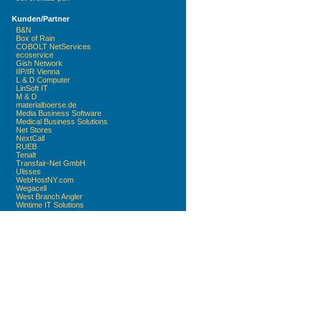
Kunden/Partner
B&N
Box of Rain
COBOLT NetServices
ecoservice
Gish Network
IIP/IR Vienna
L & D Computer
LinSoft IT
M & D
materialboerse.de
Media Business Software
Medical Business Solutions
Net Stores
NextCall
RUEB
Tenalt
Transfair-Net GmbH
Ulisses
WebHostNY.com
Wegacell
West Branch Angler
Wintime IT Solutions