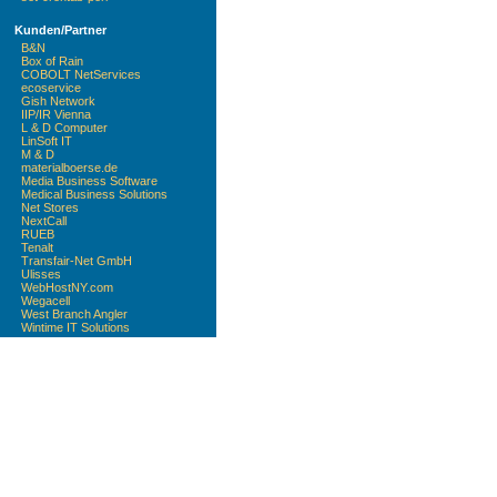
Kunden/Partner
B&N
Box of Rain
COBOLT NetServices
ecoservice
Gish Network
IIP/IR Vienna
L & D Computer
LinSoft IT
M & D
materialboerse.de
Media Business Software
Medical Business Solutions
Net Stores
NextCall
RUEB
Tenalt
Transfair-Net GmbH
Ulisses
WebHostNY.com
Wegacell
West Branch Angler
Wintime IT Solutions