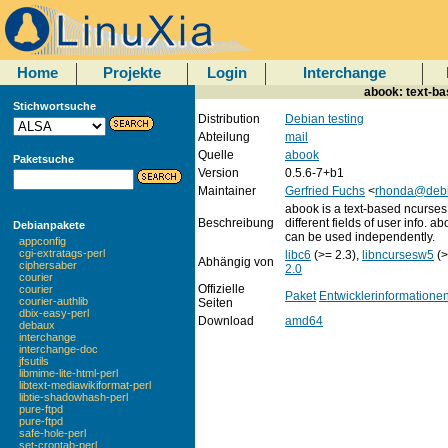
Home
Projekte
Login
Interchange
abook: text-ba
Stichwortsuche
Distribution
Debian testing
Abteilung
mail
Quelle
abook
Paketsuche
Version
0.5.6-7+b1
Maintainer
Gerfried Fuchs
<
rhonda@debi
abook is a text-based ncurses
Beschreibung
different fields of user info. a
Debianpakete
can be used independently.
appconfig
cgi-extratags-perl
libc6
(>= 2.3),
libncursesw5
(>
Abhängig von
ciphersaber
2.0
courier
Offizielle
courier
Paket
Entwicklerinformatione
courier-authlib
Seiten
dbix-easy-perl
Download
amd64
debaux
interchange
interchange-doc
jfsutils
libmime-lite-html-perl
libtext-mediawikiformat-perl
libtie-shadowhash-perl
pure-ftpd
pure-ftpd
safe-hole-perl
set-crontab-perl